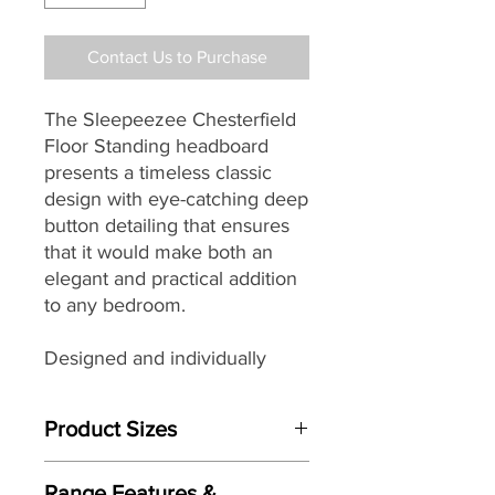
Contact Us to Purchase
The Sleepeezee Chesterfield
Floor Standing headboard
presents a timeless classic
design with eye-catching deep
button detailing that ensures
that it would make both an
elegant and practical addition
to any bedroom.
Designed and individually
handmade by master
craftsman each Sleepeezee
Product Sizes
headboard
seamlessly
combines traditional skills with
This Headboard is available in bed
modern materials, wonderful
Range Features &