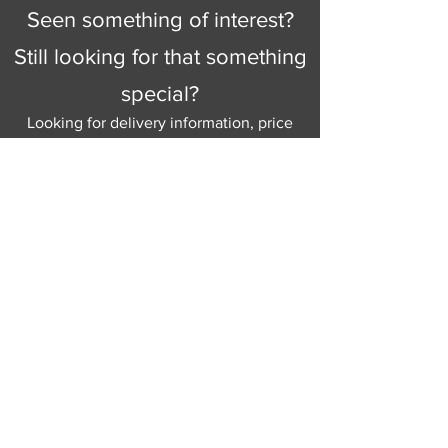
Seen something of interest?
Still looking for that something
special?
Looking for delivery information, price
details, or just good old knowledgeable
help and advice.
Why not send us a quick
message
or give
us a call and let us help.
Gordon Busbridge serving St
Leonards & Sussex for over 100 years.
Hastings:
01424 420368
289 - 297 London Road, St Leonards
on Sea,
East Sussex, TN376NG
Eastbourne:
01323 730637
58 - 58b Seaside Road, Eastbourne,