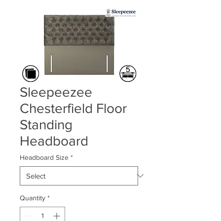
Sleepeezee
Chesterfield Floor
Standing
Headboard
Headboard Size
*
Quantity
*