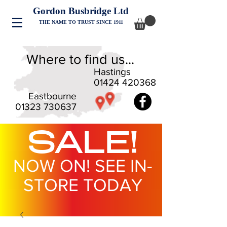
Gordon Busbridge Ltd
THE NAME TO TRUST SINCE 1911
Where to find us...
Hastings
01424 420368
Eastbourne
01323 730637
SALE!
NOW ON! SEE IN-
STORE TODAY