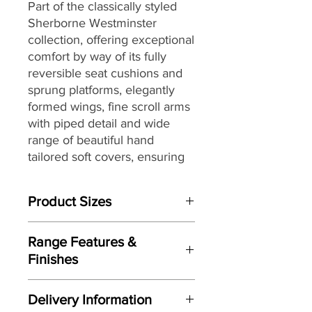
Part of the classically styled
Sherborne Westminster
collection, offering exceptional
comfort by way of its fully
reversible seat cushions and
sprung platforms, elegantly
formed wings, fine scroll arms
with piped detail and wide
range of beautiful hand
tailored soft covers, ensuring
that you can find the perfect
look as well as combination for
Product Sizes
your home.
W: 49.5cm
Range Features &
D: 37cm
Finishes
H: 33cm
Features
Please note: All measurements are
Delivery Information
Classic styling
approximate but as near to accurate