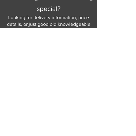
special?
Looking for delivery information, price
details, or just good old knowledgeable
help and advice.
Why not send us a quick
message
or give
us a call and let us help.
Gordon Busbridge serving St
Leonards & Sussex for over 100 years.
Hastings:
01424 420368
289 - 297 London Road, St Leonards
on Sea,
East Sussex, TN376NG
Eastbourne:
01323 730637
58 - 58b Seaside Road, Eastbourne,
East Sussex, BN213PD
Join our mailing list