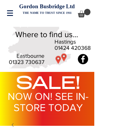
Gordon Busbridge Ltd
THE NAME TO TRUST SINCE 1911
Where to find us...
Hastings
01424 420368
Eastbourne
01323 730637
SALE!
NOW ON! SEE IN-
STORE TODAY