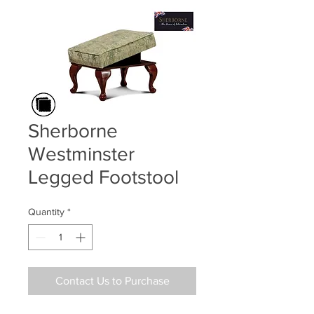
Sherborne
Westminster
Legged Footstool
Quantity
*
Contact Us to Purchase