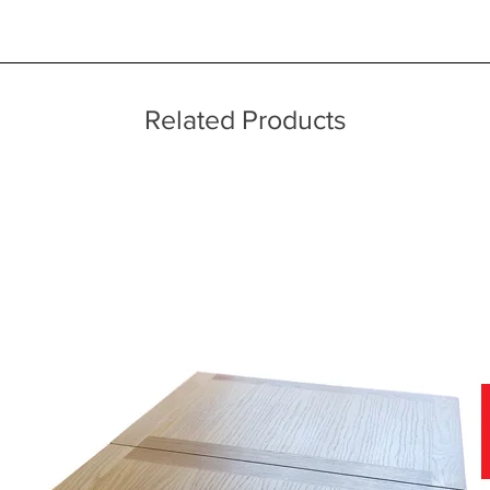
ice throughout a wide area including the major towns of East Sussex 
ect fit
re in the UK
 information, please see our main ‘Delivery Information’ section at the f
Related Products
n selected models
f stunning soft covers, which can be viewed in-store today.
nce of viewing fabric samples in persons, in natural daylight, rather 
why we have a team of furniture experts on hand, not only to provide y
r home.