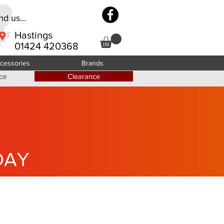
d us...
Hastings
01424 420368
cessories
Brands
ce
Clearance
DAY