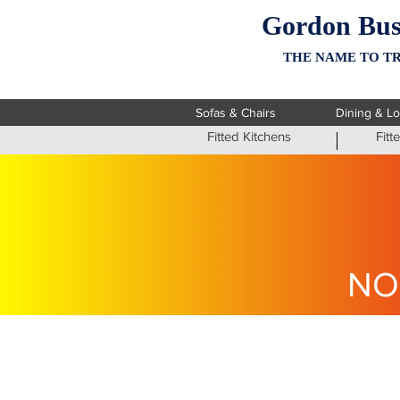
Gordon Bus
THE NAME TO TR
Sofas & Chairs
Dining & L
Fitted Kitchens
Fit
NO