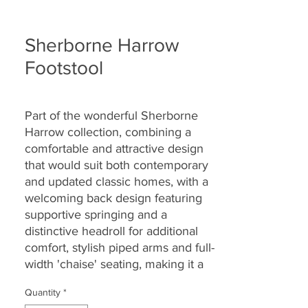
Sherborne Harrow
Footstool
Part of the wonderful Sherborne
Harrow collection, combining a
comfortable and attractive design
that would suit
both contemporary
and updated classic homes, with a
welcoming back design featuring
supportive springing and a
distinctive headroll for additional
comfort, stylish piped arms and full-
width 'chaise' seating, making it a
great choice for today’s lifestyles
Quantity
*
and homes.