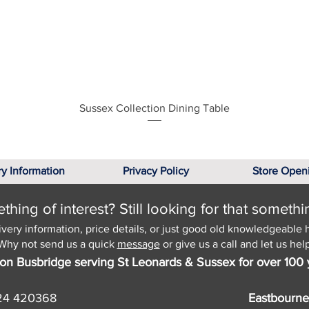
Quick View
Sussex Collection Dining Table
ry Information
Privacy Policy
Store Open
hing of interest? Still looking for that somethi
ivery information, price details, or just good old knowledgeable 
Why not send us a quick
message
or give us a call and let us help
on Busbridge serving St Leonards & Sussex for over 100 
24 420368
Eastbourne