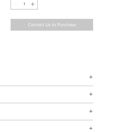
Contact Us to Purchase
d delivery teams.