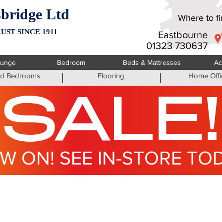
bridge Ltd
Where to fin
UST SINCE 1911
Eastbourne
01323 730637
ounge
Bedroom
Beds & Mattresses
Ac
ted Bedrooms
Flooring
Home Offi
SALE!
W ON! SEE IN-STORE TO