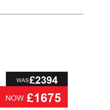
and beyond.
oot of this page or contact us directly for
than ask you to select a cover based solely on
ou with the relevant swatch to select from, but