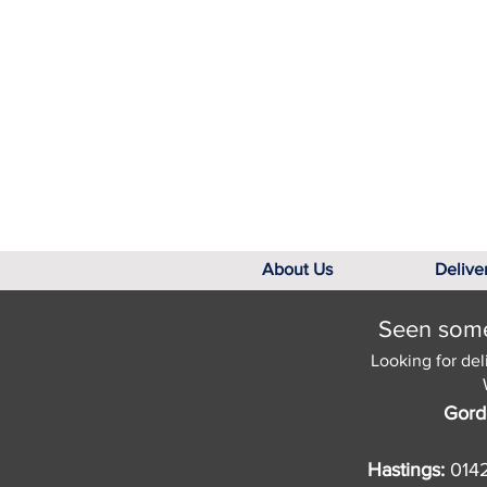
About Us
Delive
Seen somet
Looking for del
Gord
Hastings:
014