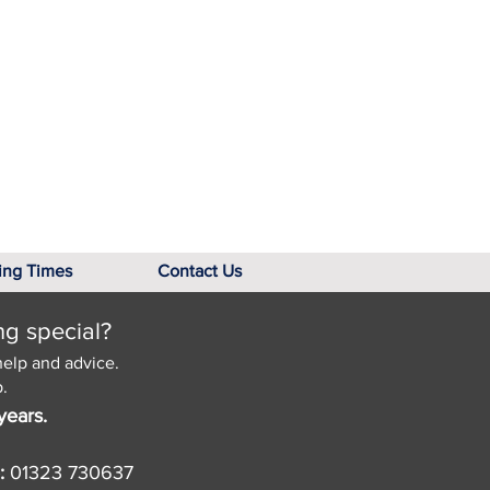
ing Times
Contact Us
ng special?
help and advice.
.
years.
:
01323 730637