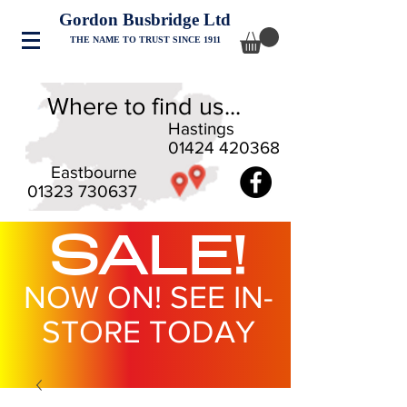
Gordon Busbridge Ltd
THE NAME TO TRUST SINCE 1911
Where to find us...
Hastings
01424 420368
Eastbourne
01323 730637
SALE!
NOW ON! SEE IN-
STORE TODAY