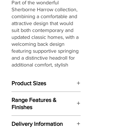
Part of the wonderful
Sherborne Harrow collection,
combining a comfortable and
attractive design that would
suit
both contemporary and
updated classic homes, with a
welcoming back design
featuring supportive springing
and a distinctive headroll for
additional comfort, stylish
piped arms and full-width
'chaise' seating, making it a
Product Sizes
great choice for today’s
lifestyles and homes.
W: 201cm
Range Features &
D: 102.5cm
Finishes
H: 110cm
Features
Please note: All measurements are
Delivery Information
approximate but as near to accurate