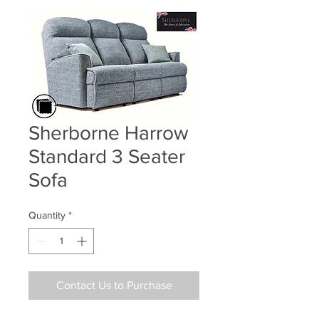
Sherborne Harrow
Standard 3 Seater
Sofa
Quantity
*
Contact Us to Purchase