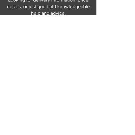
details, or just good old knowledgeable
help and advice.
Why not send us a quick
message
or give
us a call and let us help.
Gordon Busbridge serving St
Leonards & Sussex for over 100 years.
Hastings:
01424 420368
289 - 297 London Road, St Leonards
on Sea,
East Sussex, TN376NG
Eastbourne:
01323 730637
58 - 58b Seaside Road, Eastbourne,
East Sussex, BN213PD
Join our mailing list
Never miss an update