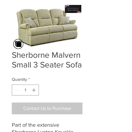
Sherborne Malvern
Small 3 Seater Sofa
Quantity
*
Contact Us to Purchase
Part of the extensive
Sherborne Lynton Knuckle