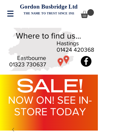
Gordon Busbridge Ltd
THE NAME TO TRUST SINCE 1911
Where to find us...
Hastings
01424 420368
Eastbourne
01323 730637
SALE!
NOW ON! SEE IN-
STORE TODAY