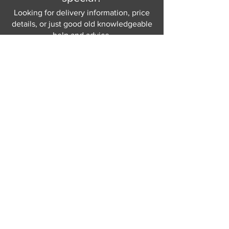
Looking for delivery information, price
details, or just good old knowledgeable
help and advice.
Why not send us a quick
message
or give
us a call and let us help.
Gordon Busbridge serving St
Leonards & Sussex for over 100 years.
Hastings:
01424 420368
289 - 297 London Road, St Leonards
on Sea,
East Sussex, TN376NG
Eastbourne:
01323 730637
58 - 58b Seaside Road, Eastbourne,
East Sussex, BN213PD
Join our mailing list
Never miss an update