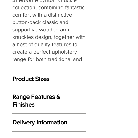
collection, combining fantastic
comfort with a distinctive
button-back classic and
supportive wooden arm
knuckles design, together with
a host of quality features to
create a perfect upholstery
range for both traditional and
updated classic homes alike.
Product Sizes
W: 196cm
Range Features &
D: 96.5cm
Finishes
H: 102.5cm
Features
Please note: All measurements are
Delivery Information
Stylish updated classic design
approximate but as near to accurate
with broad appeal
as possible.
Here at Gordon Busbridge Furniture
Fully handcrafted by Sherborne