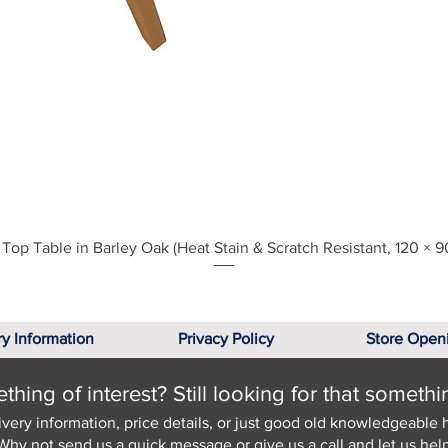
Quick View
Top Table in Barley Oak (Heat Stain & Scratch Resistant, 120 × 9
ry Information
Privacy Policy
Store Open
hing of interest? Still looking for that somethi
ivery information, price details, or just good old knowledgeable 
Why not send us a quick
message
or give us a call and let us help