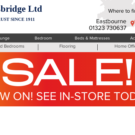
bridge Ltd
Where to fin
UST SINCE 1911
Eastbourne
01323 730637
ounge
Bedroom
Beds & Mattresses
Ac
ted Bedrooms
Flooring
Home Offi
SALE!
W ON! SEE IN-STORE TO