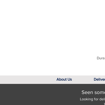
Dura 
About Us
Delive
Seen somet
Looking for del