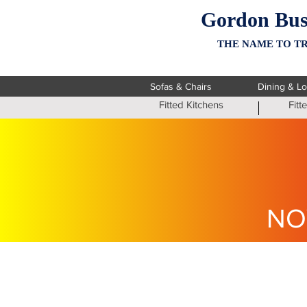
Gordon Bus
THE NAME TO TR
Sofas & Chairs
Dining & L
Fitted Kitchens
Fit
NO