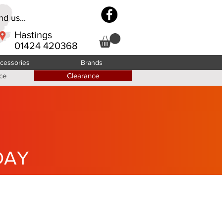
d us...
Hastings
01424 420368
cessories
Brands
ce
Clearance
DAY