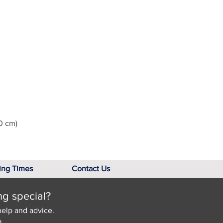
0 cm)
ing Times
Contact Us
ng special?
help and advice.
.