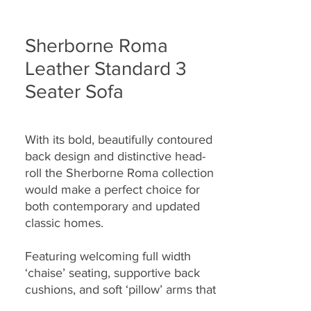
Sherborne Roma
Leather Standard 3
Seater Sofa
With its bold, beautifully contoured
back design and distinctive head-
roll the Sherborne Roma collection
would make a perfect choice for
both contemporary and updated
classic homes.
Featuring welcoming full width
‘chaise’ seating, supportive back
cushions, and soft ‘pillow’ arms that
seamlessly combine to provide you