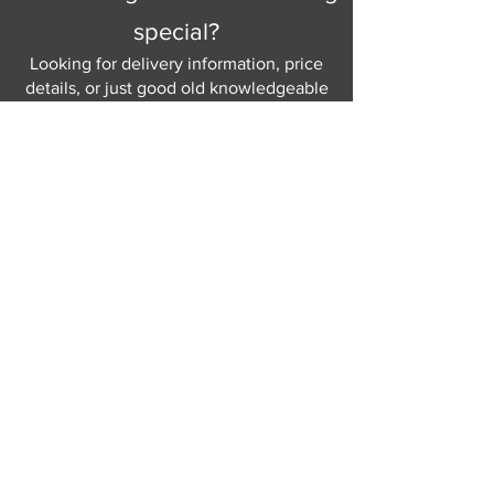
special?
Looking for delivery information, price
details, or just good old knowledgeable
help and advice.
Why not send us a quick
message
or give
us a call and let us help.
Gordon Busbridge serving St
Leonards & Sussex for over 100 years.
Hastings:
01424 420368
289 - 297 London Road, St Leonards
on Sea,
East Sussex, TN376NG
Eastbourne:
01323 730637
58 - 58b Seaside Road, Eastbourne,
East Sussex, BN213PD
Join our mailing list