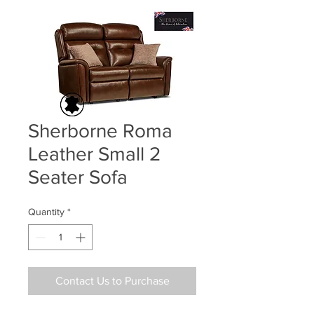
Sherborne Roma
Leather Small 2
Seater Sofa
Quantity
*
Contact Us to Purchase