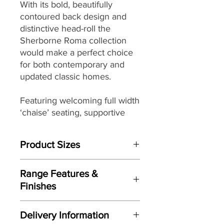
With its bold, beautifully
contoured back design and
distinctive head-roll the
Sherborne Roma collection
would make a perfect choice
for both contemporary and
updated classic homes.
Featuring welcoming full width
‘chaise’ seating, supportive
back cushions, and soft ‘pillow’
arms that seamlessly combine
Product Sizes
to provide you with both great
comfort and support, the
W: 151cm
Roma collection is available in
Range Features &
D: 95.5cm
a beautiful range
fully hand-
Finishes
H: 106cm
tailored luxurious leathers
to
Features
ensure it looks as good as
Please note: All measurements are
Delivery Information
approximate but as near to accurate
feels.