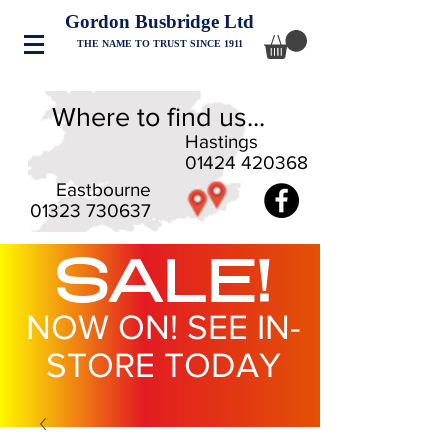
Gordon Busbridge Ltd
THE NAME TO TRUST SINCE 1911
Where to find us...
Hastings
01424 420368
Eastbourne
01323 730637
SALE!
NOW ON! SEE IN-
STORE TODAY