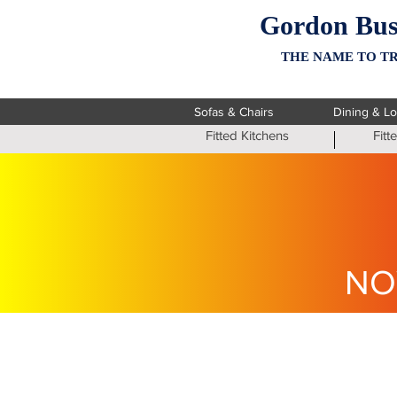
Gordon Bus
THE NAME TO TR
Sofas & Chairs
Dining & L
Fitted Kitchens
Fit
NO