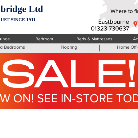
bridge Ltd
Where to fin
UST SINCE 1911
Eastbourne
01323 730637
ounge
Bedroom
Beds & Mattresses
Ac
ted Bedrooms
Flooring
Home Offi
SALE!
W ON! SEE IN-STORE TO