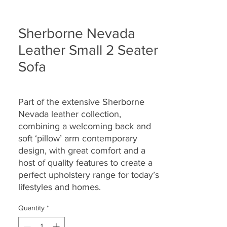
Sherborne Nevada
Leather Small 2 Seater
Sofa
Part of the extensive Sherborne
Nevada leather collection,
combining a welcoming back and
soft ‘pillow’ arm contemporary
design, with great comfort and a
host of quality features to create a
perfect upholstery range for today’s
lifestyles and homes.
Quantity
*