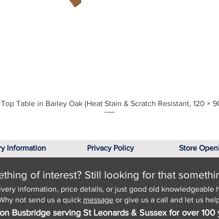
Quick View
Top Table in Barley Oak (Heat Stain & Scratch Resistant, 120 × 9
ry Information
Privacy Policy
Store Open
hing of interest? Still looking for that somethi
ivery information, price details, or just good old knowledgeable 
Why not send us a quick
message
or give us a call and let us help
on Busbridge serving St Leonards & Sussex for over 100 