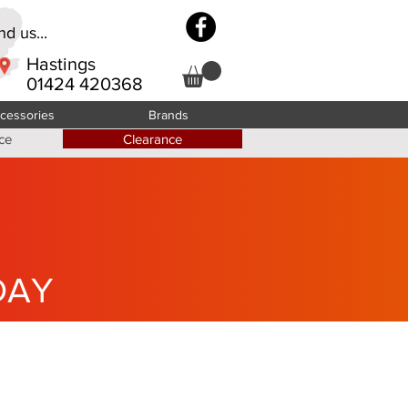
d us...
Hastings
01424 420368
cessories
Brands
ce
Clearance
DAY