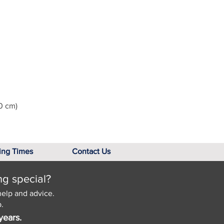
0 cm)
ing Times
Contact Us
ng special?
help and advice.
.
years.