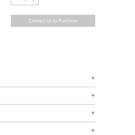
Contact Us to Purchase
d delivery teams.