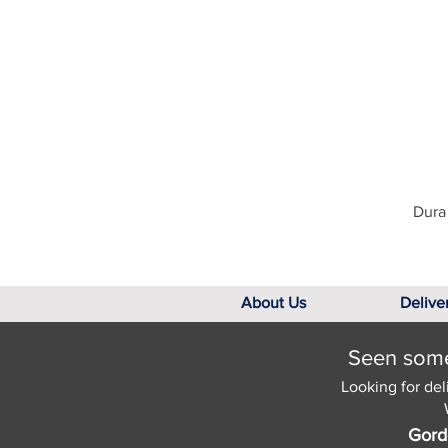
Dura 
About Us
Delive
Seen somet
Looking for del
Gord