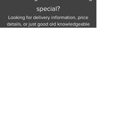
special?
Looking for delivery information, price
details, or just good old knowledgeable
help and advice.
Why not send us a quick
message
or give
us a call and let us help.
Gordon Busbridge serving St
Leonards & Sussex for over 100 years.
Hastings:
01424 420368
289 - 297 London Road, St Leonards
on Sea,
East Sussex, TN376NG
Eastbourne:
01323 730637
58 - 58b Seaside Road, Eastbourne,
East Sussex, BN213PD
Join our mailing list