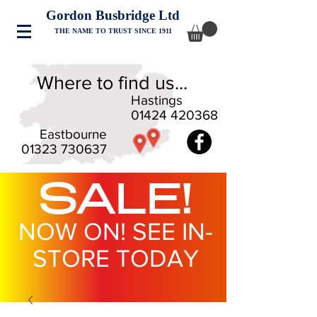
Gordon Busbridge Ltd
THE NAME TO TRUST SINCE 1911
Where to find us...
Hastings
01424 420368
Eastbourne
01323 730637
SALE!
NOW ON! SEE IN-
STORE TODAY