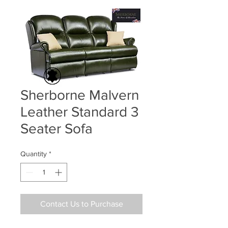
Sherborne Malvern
Leather Standard 3
Seater Sofa
Quantity
*
Contact Us to Purchase