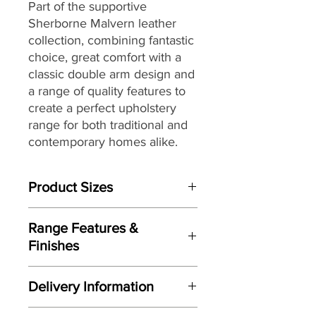
Part of the supportive
Sherborne Malvern leather
collection, combining fantastic
choice, great comfort with a
classic double arm design and
a range of quality features to
create a perfect upholstery
range for both traditional and
contemporary homes alike.
Product Sizes
W: 203.5cm
Range Features &
D: 99.5cm
Finishes
H: 106cm
Features
Please note: All measurements are
Delivery Information
Stylish updated classic design
approximate but as near to accurate
with broad appeal
as possible.
Here at Gordon Busbridge Furniture