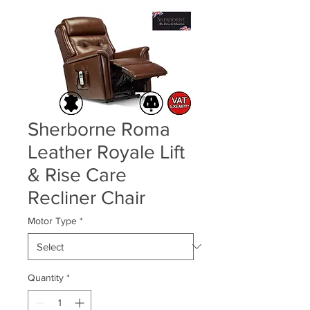
Sherborne Roma
Leather Royale Lift
& Rise Care
Recliner Chair
Motor Type
*
Quantity
*