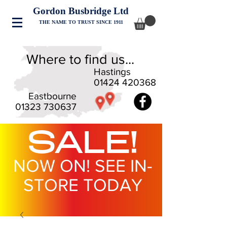
Gordon Busbridge Ltd
THE NAME TO TRUST SINCE 1911
Where to find us...
Hastings
01424 420368
Eastbourne
01323 730637
SALE!
NOW ON! SEE IN-
STORE TODAY