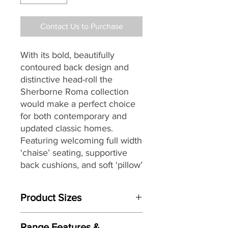
Contact Us to Purchase
With its bold, beautifully
contoured back design and
distinctive head-roll the
Sherborne Roma collection
would make a perfect choice
for both contemporary and
updated classic homes.
Featuring welcoming full width
‘chaise’ seating, supportive
back cushions, and soft ‘pillow’
arms that seamlessly combine
to provide you with both great
Product Sizes
comfort and support, the
Roma collection is available in
W: 91cm
a beautiful range of
fully hand-
Range Features &