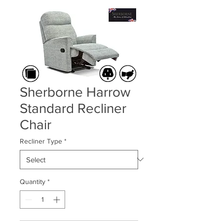
Sherborne Harrow
Standard Recliner
Chair
Recliner Type
*
Quantity
*