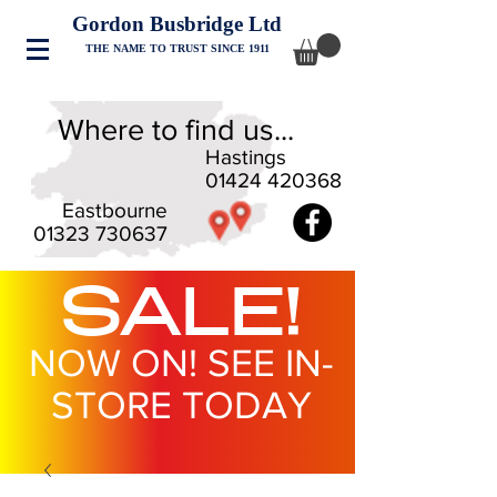
Gordon Busbridge Ltd
THE NAME TO TRUST SINCE 1911
Where to find us...
Hastings
01424 420368
Eastbourne
01323 730637
SALE!
NOW ON! SEE IN-
STORE TODAY