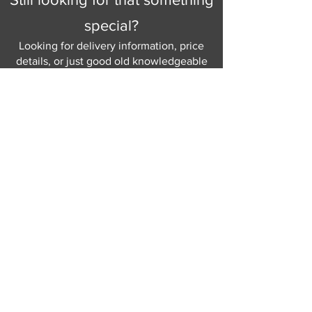
your home.
special?
Looking for delivery information, price
details, or just good old knowledgeable
help and advice.
Why not send us a quick
message
or give
us a call and let us help.
Gordon Busbridge serving St
Leonards & Sussex for over 100 years.
Hastings:
01424 420368
289 - 297 London Road, St Leonards
on Sea,
East Sussex, TN376NG
Eastbourne:
01323 730637
58 - 58b Seaside Road, Eastbourne,
East Sussex, BN213PD