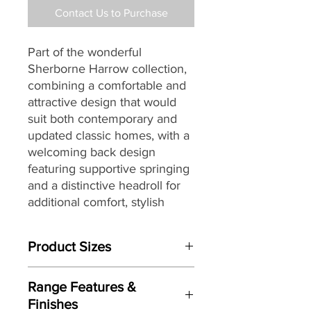
Contact Us to Purchase
Part of the wonderful
Sherborne Harrow collection,
combining a comfortable and
attractive design that would
suit
both contemporary and
updated classic homes, with a
welcoming back design
featuring supportive springing
and a distinctive headroll for
additional comfort, stylish
piped arms and full-width
'chaise' seating, making it a
Product Sizes
great choice for today’s
lifestyles and homes.
W: 81.5cm
Range Features &
D: 101cm
Finishes
H: 110cm