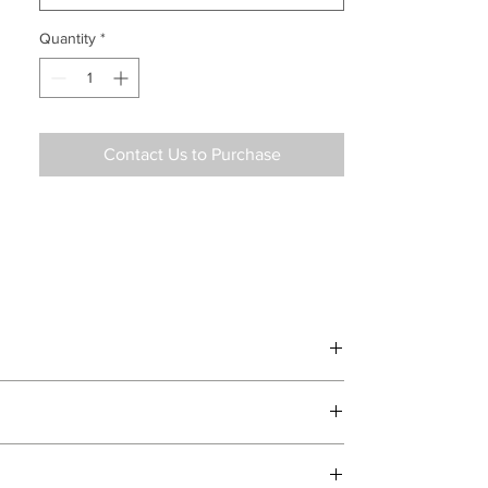
Quantity
*
Contact Us to Purchase