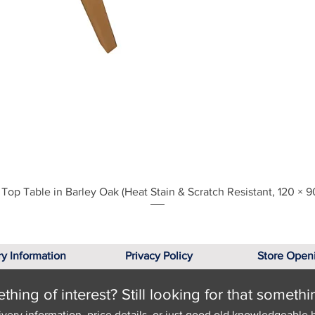
Quick View
Top Table in Barley Oak (Heat Stain & Scratch Resistant, 120 × 9
ry Information
Privacy Policy
Store Open
hing of interest? Still looking for that somethi
ivery information, price details, or just good old knowledgeable 