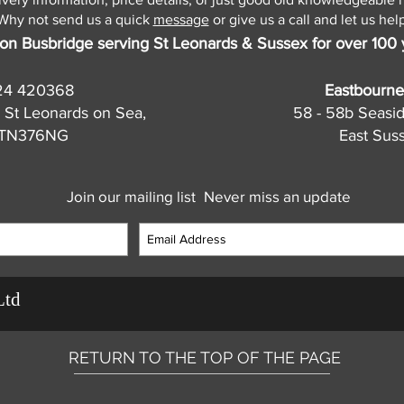
Why not send us a quick
message
or give us a call and let us help
on Busbridge serving St Leonards & Sussex for over 100 
24 420368
Eastbourne
 St Leonards on Sea,
58 - 58b Seasi
, TN376NG
East Sus
Join our mailing list
Never miss an update
Ltd
RETURN TO THE TOP OF THE PAGE