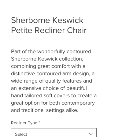
Sherborne Keswick
Petite Recliner Chair
Part of the wonderfully contoured
Sherborne Keswick collection,
combining great comfort with a
distinctive contoured arm design, a
wide range of quality features and
an extensive choice of beautiful
hand tailored soft covers to create a
great option for both contemporary
and traditional settings alike.
Recliner Type
*
Select