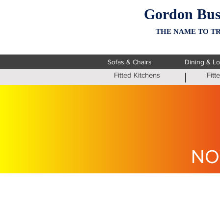
Gordon Bus
THE NAME TO TR
Sofas & Chairs
Dining & L
Fitted Kitchens
Fit
NO