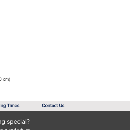
0 cm)
ing Times
Contact Us
ng special?
help and advice.