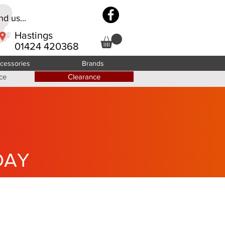
d us...
Hastings
01424 420368
cessories
Brands
ce
Clearance
DAY