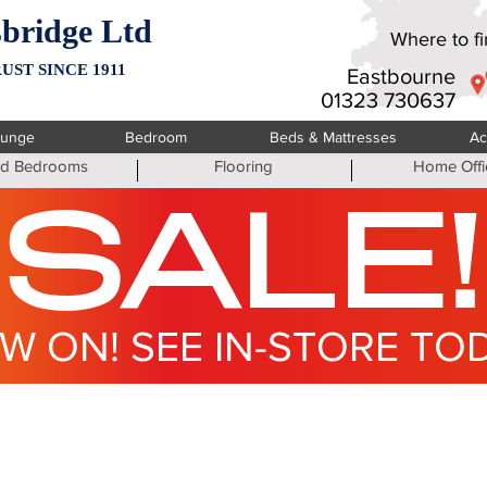
bridge Ltd
Where to fin
UST SINCE 1911
Eastbourne
01323 730637
ounge
Bedroom
Beds & Mattresses
Ac
ted Bedrooms
Flooring
Home Offi
SALE!
W ON! SEE IN-STORE TO