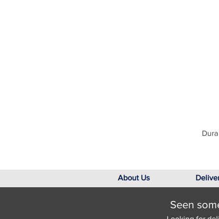
Dura 
About Us
Delive
Seen somet
Looking for del