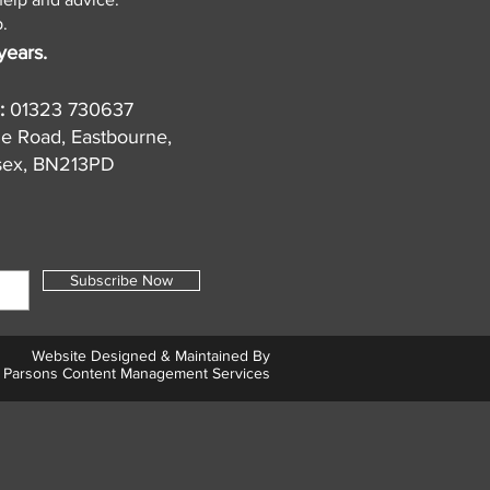
.
years.
:
01323 730637
de Road, Eastbourne,
sex, BN213PD
Subscribe Now
Website Designed & Maintained By
Parsons Content Management Services