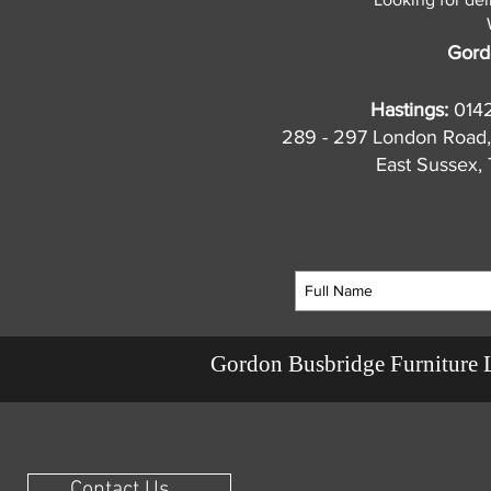
Gord
Hastings:
014
289 - 297 London Road,
East Sussex
Gordon Busbridge Furniture 
Contact Us ...