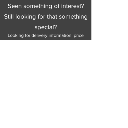
Seen something of interest?
Still looking for that something
special?
Looking for delivery information, price
details, or just good old knowledgeable
help and advice.
Why not send us a quick
message
or give
us a call and let us help.
Gordon Busbridge serving St
Leonards & Sussex for over 100 years.
Hastings:
01424 420368
289 - 297 London Road, St Leonards
on Sea,
East Sussex, TN376NG
Eastbourne:
01323 730637
58 - 58b Seaside Road, Eastbourne,