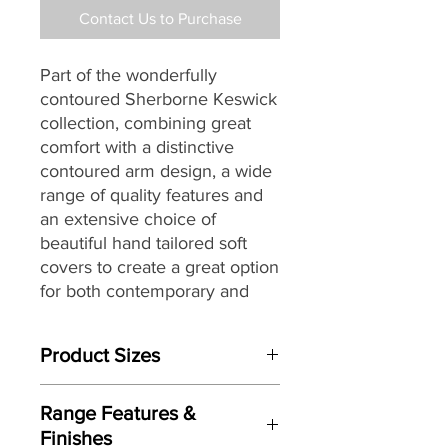
Contact Us to Purchase
Part of the wonderfully
contoured Sherborne Keswick
collection, combining great
comfort with a distinctive
contoured arm design, a wide
range of quality features and
an extensive choice of
beautiful hand tailored soft
covers to create a great option
for both contemporary and
traditional settings alike.
Product Sizes
W: 90.5cm
Range Features &
D: 100.5cm
Finishes
H: 109cm