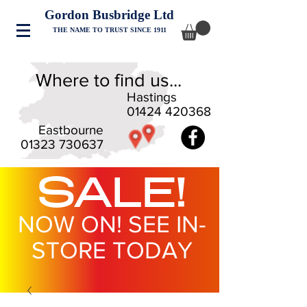
Gordon Busbridge Ltd
THE NAME TO TRUST SINCE 1911
Where to find us...
Hastings
01424 420368
Eastbourne
01323 730637
SALE!
NOW ON! SEE IN-
STORE TODAY