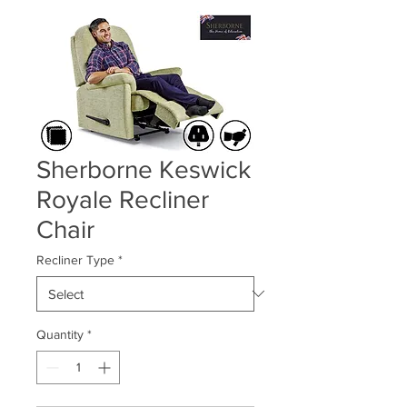
Sherborne Keswick
Royale Recliner
Chair
Recliner Type
*
Quantity
*