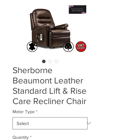
Sherborne
Beaumont Leather
Standard Lift & Rise
Care Recliner Chair
Motor Type
*
Quantity
*