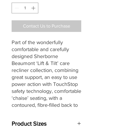
Contact Us to Purchase
Part of the wonderfully
comfortable and carefully
designed Sherborne
Beaumont ‘Lift & Tilt’ care
recliner collection, combining
great support, an easy to use
power action with TouchStop
safety technology, comfortable
‘chaise’ seating,
with a
contoured, fibre-filled back
to
give ultimate support and
comfort, soft, pillow arms and
Product Sizes
for increased individual