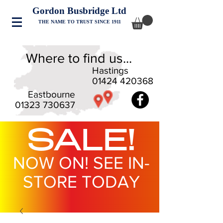
Gordon Busbridge Ltd
THE NAME TO TRUST SINCE 1911
Where to find us...
Hastings
01424 420368
Eastbourne
01323 730637
SALE!
NOW ON! SEE IN-
STORE TODAY