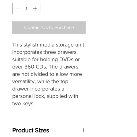
Contact Us to Purchase
This stylish media storage unit
incorporates three drawers
suitable for holding DVDs or
over 360 CDs. The drawers
are not divided to allow more
versatility, while the top
drawer incorporates a
personal lock, supplied with
two keys.
Made from furniture quality
MFC which is resistant to hot
Product Sizes
cups and scratches. The top