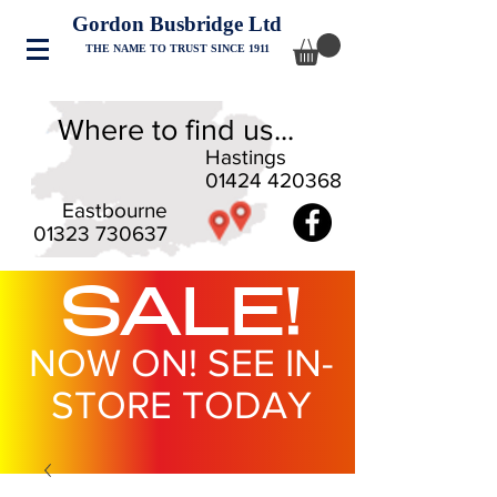
Gordon Busbridge Ltd
THE NAME TO TRUST SINCE 1911
Where to find us...
Hastings
01424 420368
Eastbourne
01323 730637
SALE!
NOW ON! SEE IN-
STORE TODAY