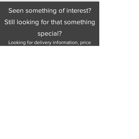
Seen something of interest?
Still looking for that something
special?
Looking for delivery information, price
details, or just good old knowledgeable
help and advice.
Why not send us a quick
message
or give
us a call and let us help.
Gordon Busbridge serving St
Leonards & Sussex for over 100 years.
Hastings:
01424 420368
289 - 297 London Road, St Leonards
on Sea,
East Sussex, TN376NG
Eastbourne:
01323 730637