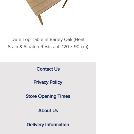
Finishes
contact us directly for additional
Black Havana
assistance.
Classic Oak
English Oak
Grey Nebraska
Sandstone
Dura Top Table in Barley Oak (Heat
Clearance Natural
White
Stain & Scratch Resistant, 120 × 90 cm)
Contact Us
Privacy Policy
Store Opening Times
About Us
Delivery Information