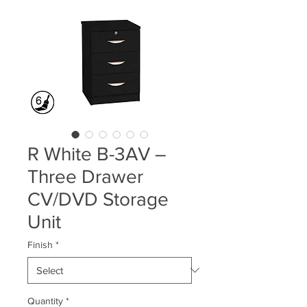
R White B-3AV –
Three Drawer
CV/DVD Storage
Unit
Finish
*
Quantity
*