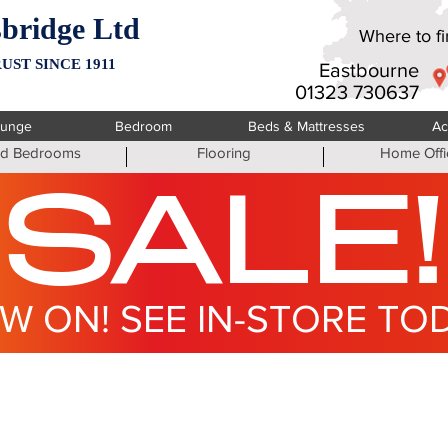
bridge Ltd
Where to fin
UST SINCE 1911
Eastbourne
01323 730637
ounge
Bedroom
Beds & Mattresses
Ac
ted Bedrooms
Flooring
Home Offi
SALE!
W ON! SEE IN-STORE TO