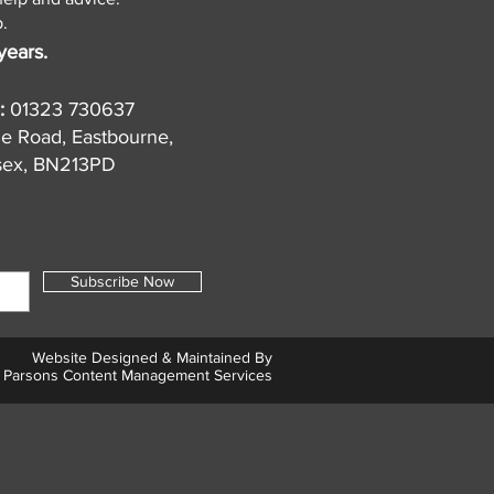
.
years.
:
01323 730637
de Road, Eastbourne,
sex, BN213PD
Subscribe Now
Website Designed & Maintained By
Parsons Content Management Services