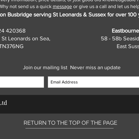
Why not send us a quick
message
or give us a call and let us help
on Busbridge serving St Leonards & Sussex for over 100 
24 420368
Eastbourne
 St Leonards on Sea,
58 - 58b Seasi
, TN376NG
East Sus
Join our mailing list
Never miss an update
Ltd
RETURN TO THE TOP OF THE PAGE