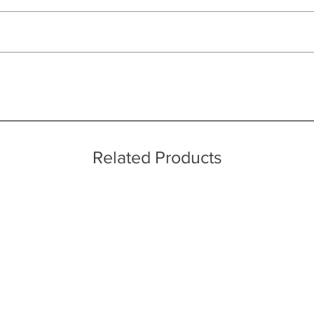
ut as near to accurate as possible.
 quality two man delivery service using our own transport and traine
ice throughout a wide area including the major towns of East Sussex 
facturing processes
 information, please see our main ‘Delivery Information’ section at the f
ettings
Related Products