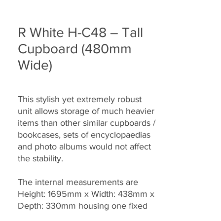
R White H-C48 – Tall
Cupboard (480mm
Wide)
This stylish yet extremely robust
unit allows storage of much heavier
items than other similar cupboards /
bookcases, sets of encyclopaedias
and photo albums would not affect
the stability.
The internal measurements are
Height: 1695mm x Width: 438mm x
Depth: 330mm housing one fixed
and three fully adjustable shelves.