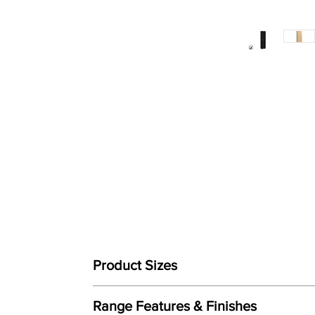
Product Sizes
Dimensions: Height: 1820mm x Width: 476mm x
Range Features & Finishes