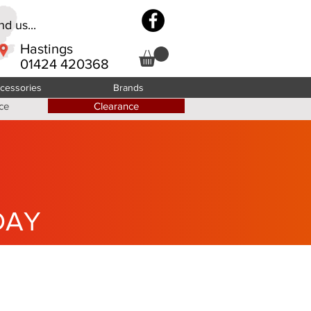
d us...
Hastings
01424 420368
cessories
Brands
ce
Clearance
DAY