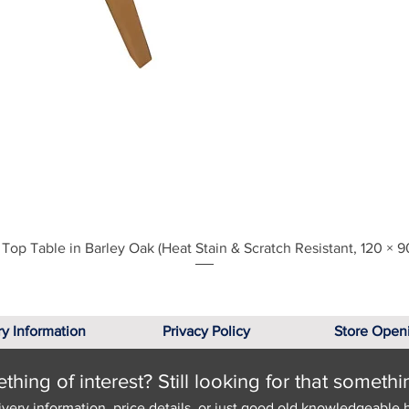
Quick View
Top Table in Barley Oak (Heat Stain & Scratch Resistant, 120 × 9
ry Information
Privacy Policy
Store Open
hing of interest? Still looking for that somethi
ivery information, price details, or just good old knowledgeable 