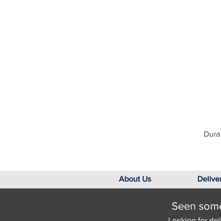
Dura 
About Us
Delive
Seen somet
Looking for del