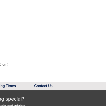
0 cm)
ing Times
Contact Us
ng special?
help and advice.