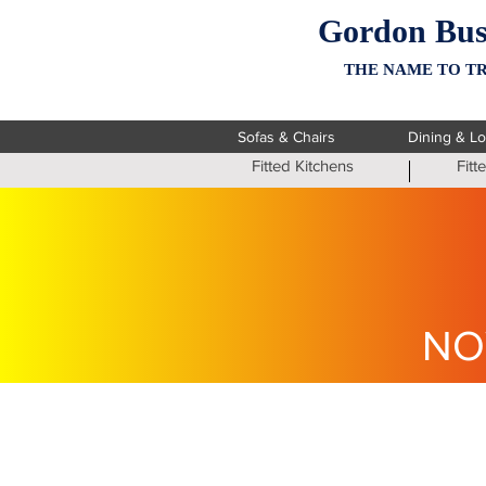
Gordon Bus
THE NAME TO TR
Sofas & Chairs
Dining & L
Fitted Kitchens
Fit
NO