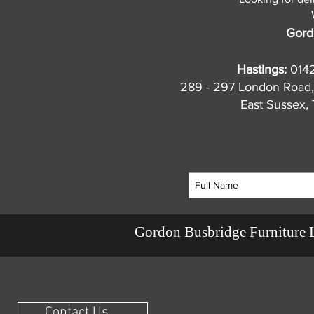
Gord
Hastings:
014
289 - 297 London Road,
East Sussex
Gordon Busbridge Furniture 
Contact Us ...