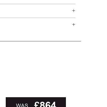
d delivery teams.
and beyond.
oot of this page or contact us directly for