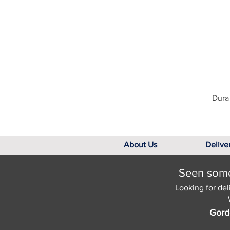
Dura 
About Us
Delive
Seen somet
Looking for del
Gord