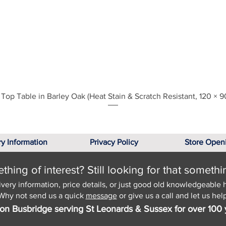
Quick View
Top Table in Barley Oak (Heat Stain & Scratch Resistant, 120 × 9
ry Information
Privacy Policy
Store Open
hing of interest? Still looking for that somethi
ivery information, price details, or just good old knowledgeable 
Why not send us a quick
message
or give us a call and let us help
on Busbridge serving St Leonards & Sussex for over 100 