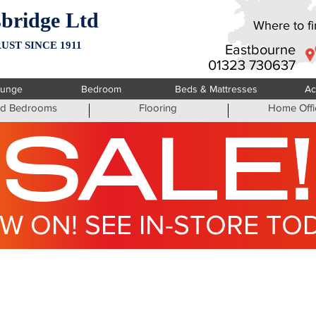
bridge Ltd
Where to fin
UST SINCE 1911
Eastbourne
01323 730637
ounge
Bedroom
Beds & Mattresses
Ac
ted Bedrooms
Flooring
Home Offi
SALE!
W ON! SEE IN-STORE TO