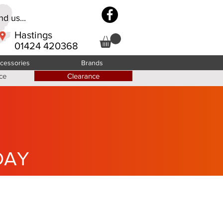
d us...
Hastings
01424 420368
cessories
Brands
ce
Clearance
DAY