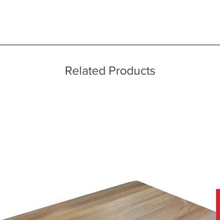
 quality two man delivery service using our own transport and traine
rds
echniques
ice throughout a wide area including the major towns of East Sussex 
es
 information, please see our main ‘Delivery Information’ section at the f
Related Products