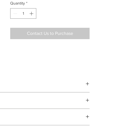
Quantity
*
Contact Us to Purchase