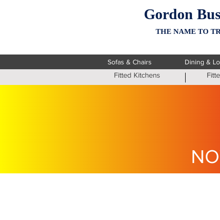
Gordon Bus
THE NAME TO TR
Sofas & Chairs
Dining & L
Fitted Kitchens
Fit
NO