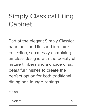
Simply Classical Filing
Cabinet
Part of the elegant Simply Classical
hand built and finished furniture
collection, seamlessly combining
timeless designs with the beauty of
nature timbers and a choice of six
beautiful finishes to create the
perfect option for both traditional
dining and lounge settings.
Finish
*
Select