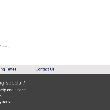
0 cm)
ing Times
Contact Us
ng special?
help and advice.
.
years.