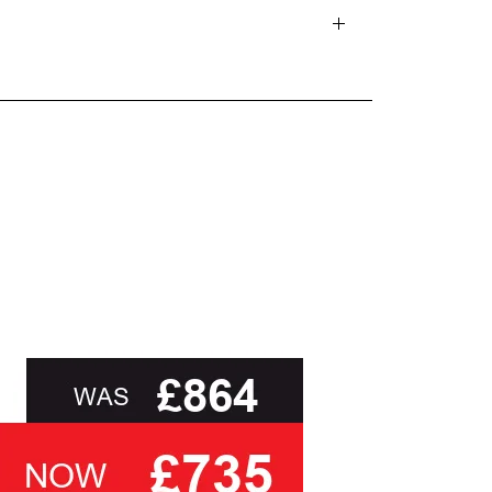
d delivery teams.
and beyond.
oot of this page or contact us directly for