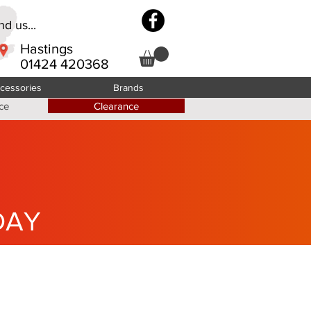
d us...
Hastings
01424 420368
cessories
Brands
ce
Clearance
DAY