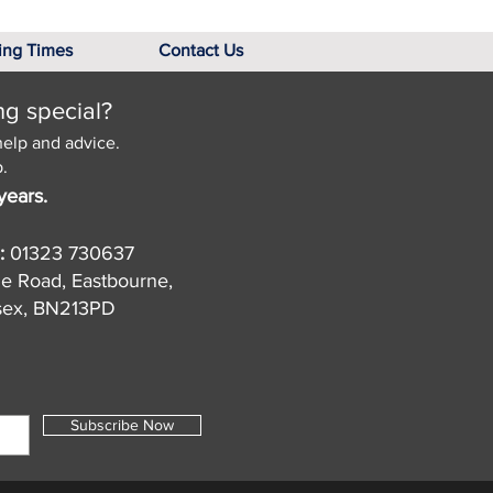
ing Times
Contact Us
ng special?
help and advice.
.
years.
:
01323 730637
de Road, Eastbourne,
sex, BN213PD
Subscribe Now