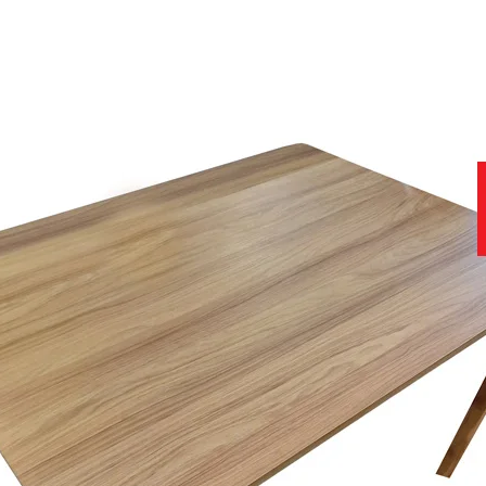
 Chestnut and Fumed Oak wood colours.
cter oak with light distressing to give a hand worn and distinctive lo
acter oak and presents a clean and consistent surface.
gs.