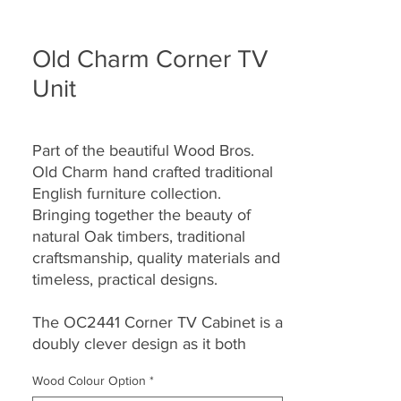
Old Charm Corner TV
Unit
Part of the beautiful Wood Bros.
Old Charm hand crafted traditional
English furniture collection.
Bringing together the beauty of
natural Oak timbers, traditional
craftsmanship, quality materials and
timeless, practical designs.
The OC2441 Corner TV Cabinet is a
doubly clever design as it both
stores all the important technical
Wood Colour Option
*
bits and fits snugly in a corner. It is