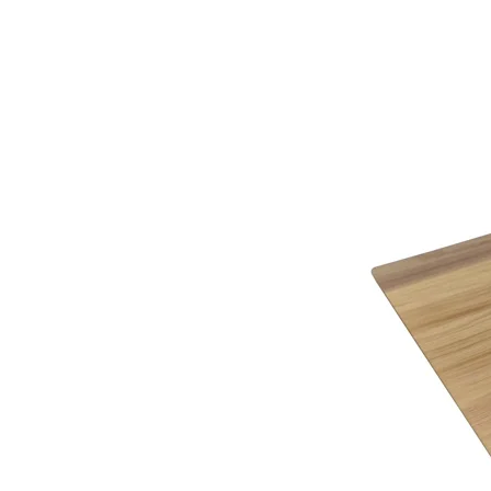
Finishes
Choice of Light Oak, Vintage, Tudor Brown,
Timber finish options:
Heritage – Antiqued finish that combines chara
Traditional – Smooth finish that features char
Choice of Bespoke Traditional or Artisan fittin