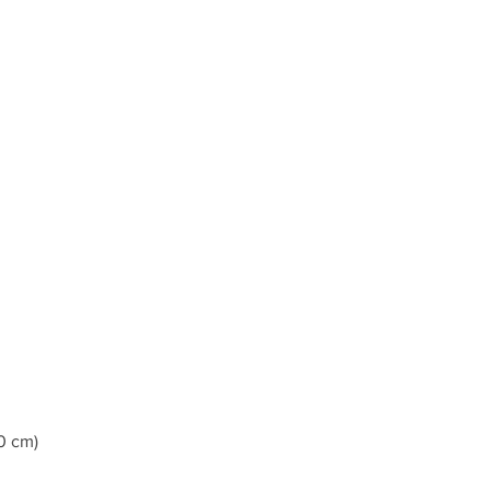
0 cm)