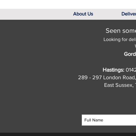
About Us
Delive
Seen somet
Looking for del
Gord
Hastings:
014
289 - 297 London Road,
East Sussex