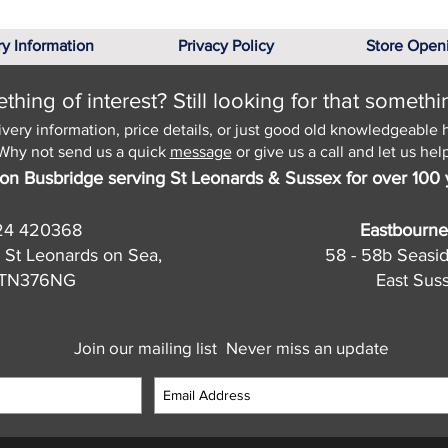
ry Information
Privacy Policy
Store Open
hing of interest? Still looking for that somethi
ivery information, price details, or just good old knowledgeable 
Why not send us a quick
message
or give us a call and let us help
on Busbridge serving St Leonards & Sussex for over 100 
24 420368
Eastbourne
 St Leonards on Sea,
58 - 58b Seasi
, TN376NG
East Sus
Join our mailing list
Never miss an update