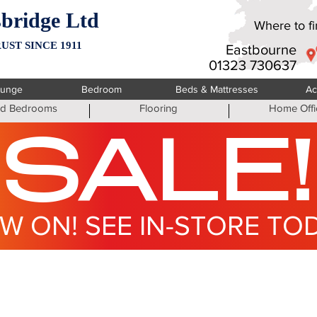
bridge Ltd
Where to fin
UST SINCE 1911
Eastbourne
01323 730637
ounge
Bedroom
Beds & Mattresses
Ac
ted Bedrooms
Flooring
Home Offi
SALE!
W ON! SEE IN-STORE TO