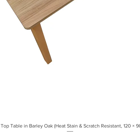
Quick View
Top Table in Barley Oak (Heat Stain & Scratch Resistant, 120 × 9