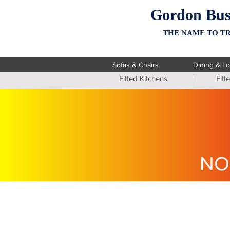
Gordon Bus
THE NAME TO TR
Sofas & Chairs
Dining & L
Fitted Kitchens
Fit
NO