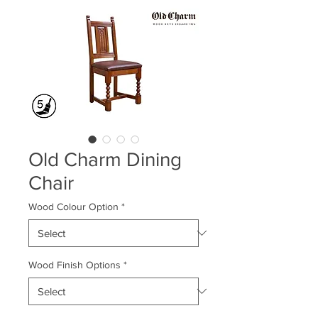
Old Charm Dining
Chair
Wood Colour Option
*
Wood Finish Options
*