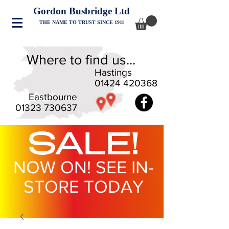
Gordon Busbridge Ltd
THE NAME TO TRUST SINCE 1911
Where to find us...
Hastings
01424 420368
Eastbourne
01323 730637
SALE!
NOW ON! SEE IN-
STORE TODAY