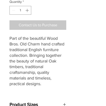
Quantity
*
Contact Us to Purchase
Part of the beautiful Wood
Bros. Old Charm hand crafted
traditional English furniture
collection. Bringing together
the beauty of natural Oak
timbers, traditional
craftsmanship, quality
materials and timeless,
practical designs.
Perfect for adding traditional
style and elegance to your
Product Sizes