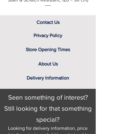
Contact Us
Privacy Policy
Store Opening Times
About Us
Delivery Information
Seen something of interest?
Still looking for that something
special?
Looking for delivery information, price