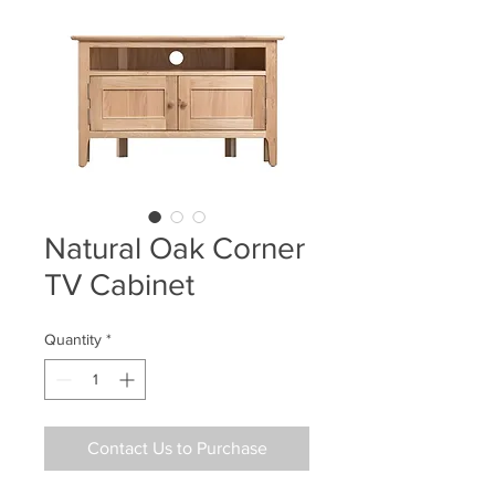
Natural Oak Corner
TV Cabinet
Quantity
*
Contact Us to Purchase