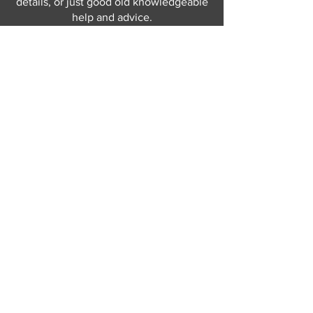
details, or just good old knowledgeable
help and advice.
Why not send us a quick
message
or give
us a call and let us help.
Gordon Busbridge serving St
Leonards & Sussex for over 100 years.
Hastings:
01424 420368
289 - 297 London Road, St Leonards
on Sea,
East Sussex, TN376NG
Eastbourne:
01323 730637
58 - 58b Seaside Road, Eastbourne,
East Sussex, BN213PD
Join our mailing list
Never miss an update