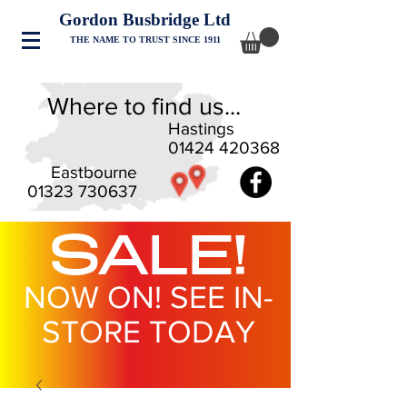
Gordon Busbridge Ltd
THE NAME TO TRUST SINCE 1911
Where to find us...
Hastings
01424 420368
Eastbourne
01323 730637
SALE!
NOW ON! SEE IN-
STORE TODAY