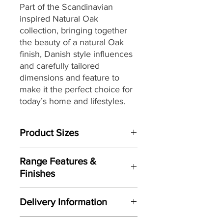
Part of the Scandinavian
inspired Natural Oak
collection, bringing together
the beauty of a natural Oak
finish, Danish style influences
and carefully tailored
dimensions and feature to
make it the perfect choice for
today’s home and lifestyles.
Product Sizes
W: 90cm
Range Features &
D: 40cm
Finishes
H: 55cm
Features
Please note: All measurements are
Delivery Information
Scandinavian inspired styling
approximate but as near to accurate
Crisp clean lines
as possible.