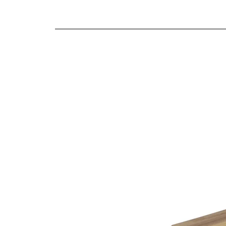
We offer both a free delivery and disposal serv
Fibre filled back cushions
N/A
Supportive cold cure foam seat cushions
For further detailed delivery and disposal service
Reversible seat and back cushions
additional assistance.
Fully hand-tailored soft covers
Sofas inclusive of scatter cushions as shown
Choice of four leg finishes on sofas
Choice of four stool designs
10 year structural guarantee
Finishes
This item is handmade to order in a wide range o
Being furniture experts we understand the importa
the variable colour of a computer screen. That’s
help you identify the right cover for you and you
Choice of leg finishes