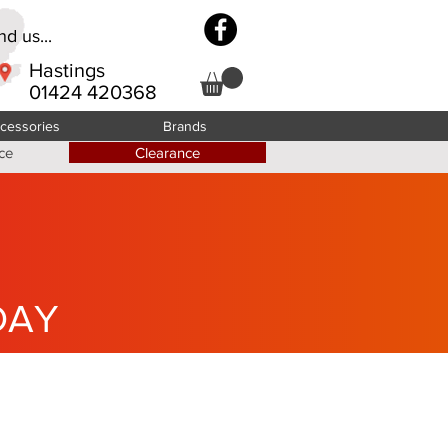
d us...
Hastings
01424 420368
cessories
Brands
ce
Clearance
DAY