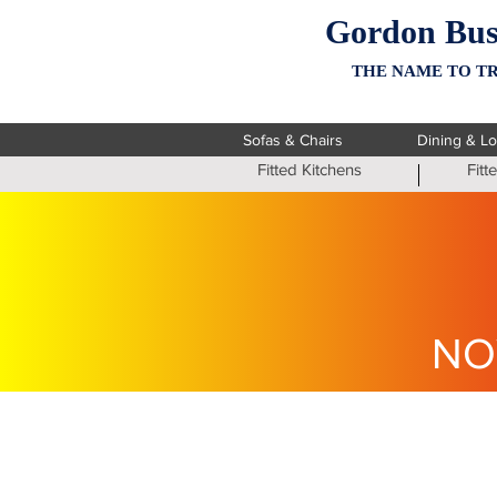
Gordon Bus
THE NAME TO TR
Sofas & Chairs
Dining & L
Fitted Kitchens
Fit
NO