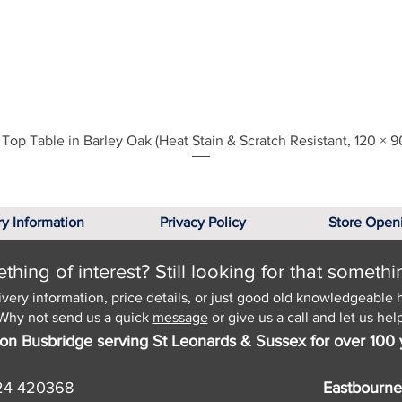
Quick View
Top Table in Barley Oak (Heat Stain & Scratch Resistant, 120 × 9
ry Information
Privacy Policy
Store Open
hing of interest? Still looking for that somethi
ivery information, price details, or just good old knowledgeable 
Why not send us a quick
message
or give us a call and let us help
on Busbridge serving St Leonards & Sussex for over 100 
24 420368
Eastbourne