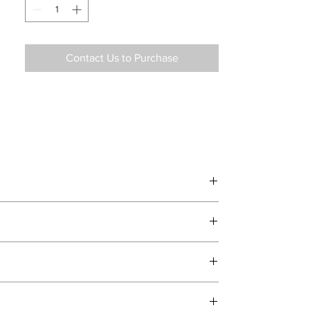
Contact Us to Purchase
d delivery teams.