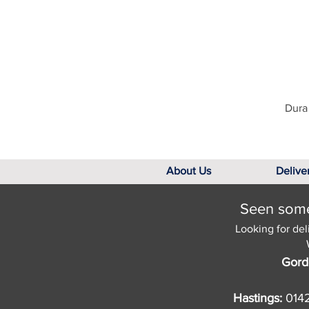
Dura 
About Us
Delive
Seen somet
Looking for del
Gord
Hastings:
014