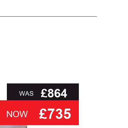
and beyond.
oot of this page or contact us directly for
than ask you to select a cover based solely on
 you
with the relevant swatch to select from, but