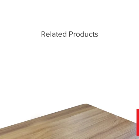
ice throughout a wide area including the major towns of East Sussex 
 information, please see our main ‘Delivery Information’ section at the f
Related Products
f stunning soft covers, which can be viewed in-store today.
nce of viewing fabric samples in persons, in natural daylight, rather 
 why we have a team of furniture experts on hand, not only to provide
r home.