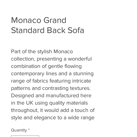
Monaco Grand
Standard Back Sofa
Part of the
stylish Monaco
collection
,
presenting a wonderful
combination of gentle flowing
contemporary lines and a stunning
range of fabrics featuring intricate
patterns and contrasting textures.
Designed and manufactured here
in the UK using quality materials
throughout, it would add a touch of
style and elegance to a wide range
of homes and settings.
Quantity
*