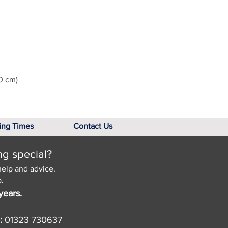
0 cm)
ing Times
Contact Us
ng special?
help and advice.
.
years.
:
01323 730637