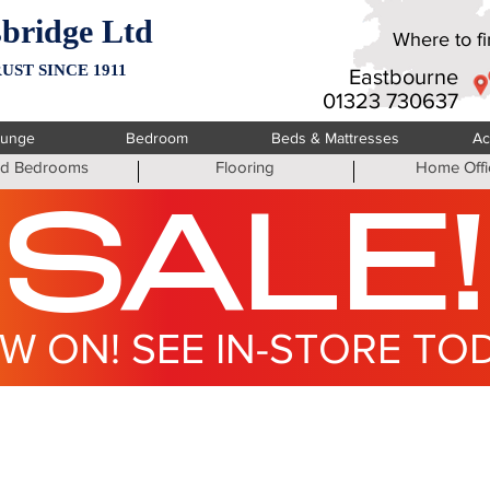
bridge Ltd
Where to fin
UST SINCE 1911
Eastbourne
01323 730637
ounge
Bedroom
Beds & Mattresses
Ac
ted Bedrooms
Flooring
Home Offi
SALE!
W ON! SEE IN-STORE TO