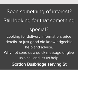
Seen something of interest?
Still looking for that something
special?
Looking for delivery information, price
details, or just good old knowledgeable
help and advice.
Why not send us a quick
message
or give
us a call and let us help.
Gordon Busbridge serving St
Leonards & Sussex for over 100 years.
Hastings:
01424 420368
289 - 297 London Road, St Leonards
on Sea,
East Sussex, TN376NG
Eastbourne:
01323 730637