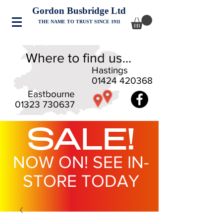
Gordon Busbridge Ltd
THE NAME TO TRUST SINCE 1911
Where to find us...
Hastings
01424 420368
Eastbourne
01323 730637
SALE!
NOW ON! SEE IN-
STORE TODAY