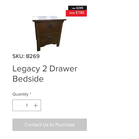
SKU: B269
Legacy 2 Drawer
Bedside
Quantity
*
Contact Us to Purchase