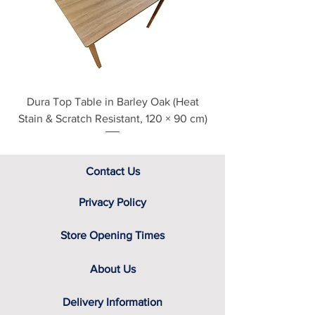
section at the foot of this page or
contact us directly for additional
assistance.
Dura Top Table in Barley Oak (Heat
Clearance Natural
Stain & Scratch Resistant, 120 × 90 cm)
Contact Us
Privacy Policy
Store Opening Times
About Us
Delivery Information