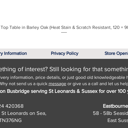
Quick View
Top Table in Barley Oak (Heat Stain & Scratch Resistant, 120 × 9
ry Information
Privacy Policy
Store Open
hing of interest? Still looking for that somethi
ivery information, price details, or just good old knowledgeable 
Why not send us a quick
message
or give us a call and let us help
on Busbridge serving St Leonards & Sussex for over 100 
24 420368
Eastbourne
 St Leonards on Sea,
58 - 58b Seasi
, TN376NG
East Sus