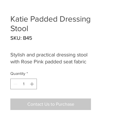
Katie Padded Dressing
Stool
SKU: B45
Stylish and practical dressing stool
with Rose Pink padded seat fabric
Quantity
*
Contact Us to Purchase