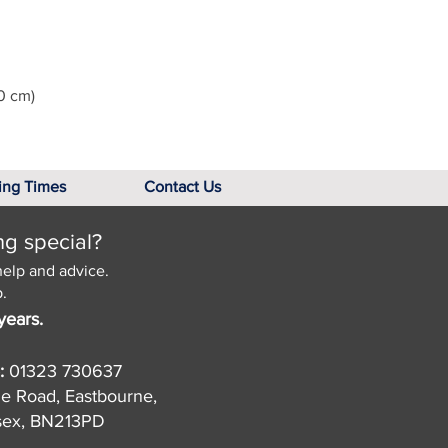
0 cm)
ing Times
Contact Us
ng special?
help and advice.
.
years.
:
01323 730637
de Road, Eastbourne,
sex, BN213PD