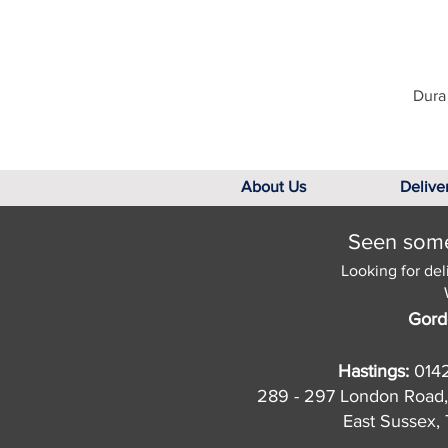
Dura 
About Us
Delive
Seen somet
Looking for del
Gord
Hastings:
014
289 - 297 London Road,
East Sussex