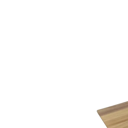
additional assistance.