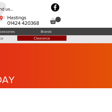
d us...
Hastings
01424 420368
cessories
Brands
ce
Clearance
DAY