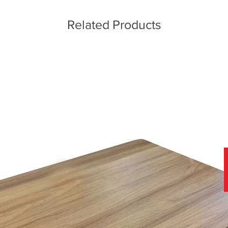
Related Products