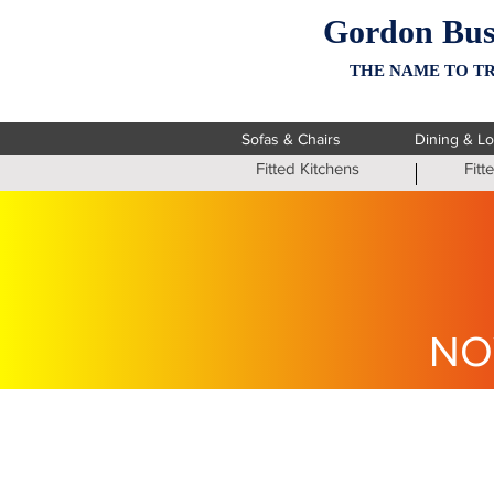
Gordon Bus
THE NAME TO TR
Sofas & Chairs
Dining & L
Fitted Kitchens
Fit
NO