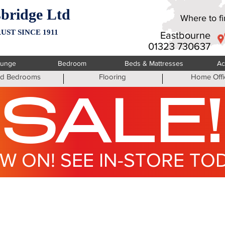
bridge Ltd
Where to fin
UST SINCE 1911
Eastbourne
01323 730637
ounge
Bedroom
Beds & Mattresses
Ac
ted Bedrooms
Flooring
Home Offi
SALE!
W ON! SEE IN-STORE TO