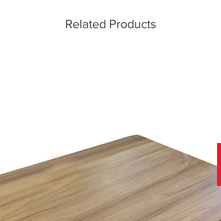
Related Products