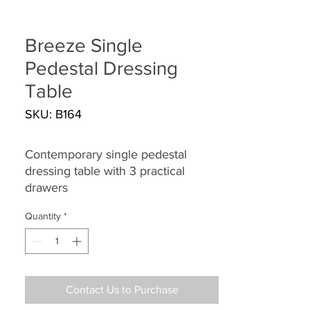
Breeze Single
Pedestal Dressing
Table
SKU: B164
Contemporary single pedestal
dressing table with 3 practical
drawers
Quantity
*
Contact Us to Purchase