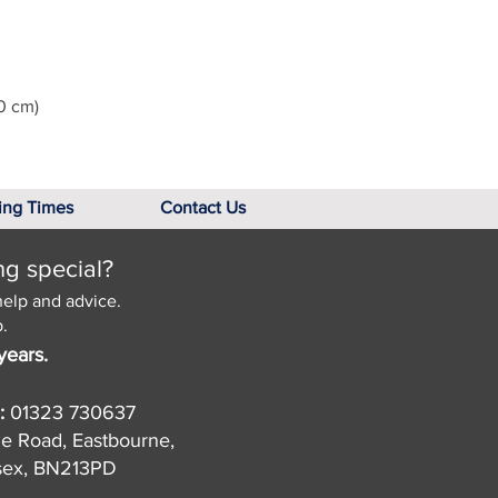
0 cm)
ing Times
Contact Us
ng special?
help and advice.
.
years.
:
01323 730637
de Road, Eastbourne,
sex, BN213PD