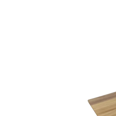
additional assistance.