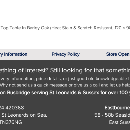
Quick View
Top Table in Barley Oak (Heat Stain & Scratch Resistant, 120 × 9
ry Information
Privacy Policy
Store Open
hing of interest? Still looking for that somethi
ivery information, price details, or just good old knowledgeable 
Why not send us a quick
message
or give us a call and let us help
on Busbridge serving St Leonards & Sussex for over 100 
24 420368
Eastbourne
 St Leonards on Sea,
58 - 58b Seasi
, TN376NG
East Sus