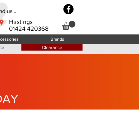
d us...
Hastings
01424 420368
cessories
Brands
ce
Clearance
DAY