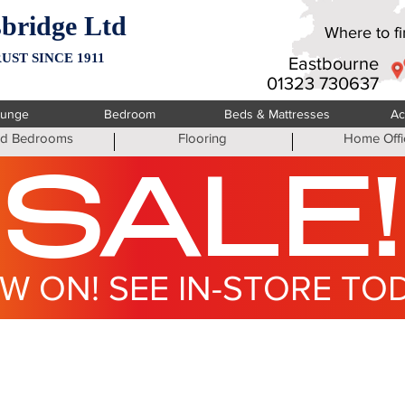
bridge Ltd
Where to fin
UST SINCE 1911
Eastbourne
01323 730637
ounge
Bedroom
Beds & Mattresses
Ac
ted Bedrooms
Flooring
Home Offi
SALE!
W ON! SEE IN-STORE TO