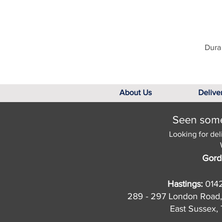
Dura 
About Us
Delive
Seen somet
Looking for del
Gord
Hastings:
014
289 - 297 London Road,
East Sussex