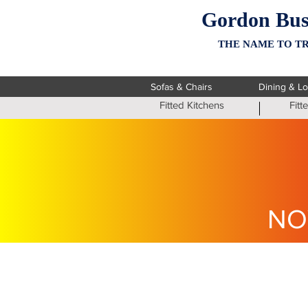
Gordon Bus
THE NAME TO TR
Sofas & Chairs
Dining & L
Fitted Kitchens
Fit
NO