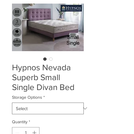
Hypnos Nevada
Superb Small
Single Divan Bed
Storage Options
*
Quantity
*