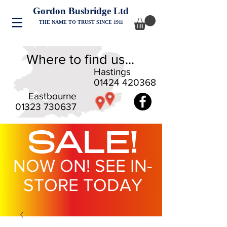
Gordon Busbridge Ltd
THE NAME TO TRUST SINCE 1911
Where to find us...
Hastings
01424 420368
Eastbourne
01323 730637
SALE!
NOW ON! SEE IN-
STORE TODAY