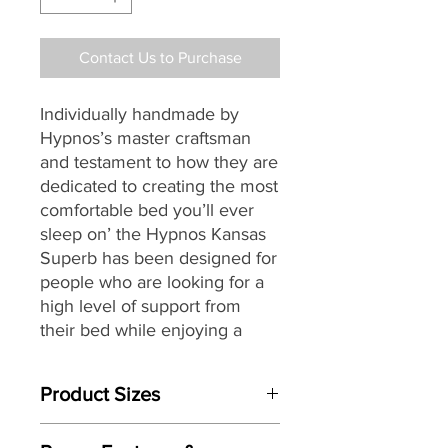
Contact Us to Purchase
Individually handmade by
Hypnos’s master craftsman
and testament to how they are
dedicated to creating the most
comfortable bed you’ll ever
sleep on’ the Hypnos Kansas
Superb
has been designed for
people who are looking for a
high level of support from
their bed while enjoying a
deeply relaxing and
rejuvenating night’s sleep.
Product Sizes
Providing head-to-toe zonal
W: 75cm