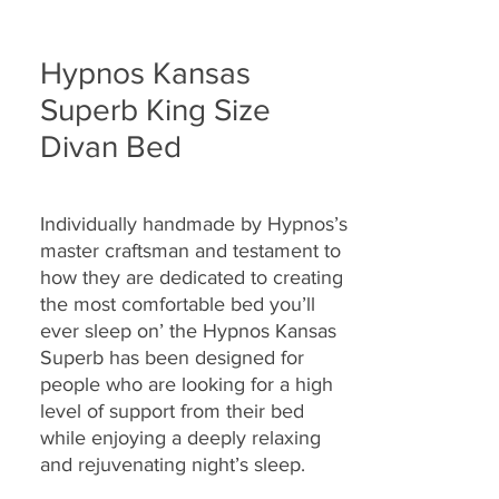
Hypnos Kansas
Superb King Size
Divan Bed
Individually handmade by Hypnos’s
master craftsman and testament to
how they are
dedicated to creating
the most comfortable bed you’ll
ever sleep on’ the Hypnos Kansas
Superb
has been designed for
people who are looking for a high
level of support from their bed
while enjoying a deeply relaxing
and rejuvenating night’s sleep.