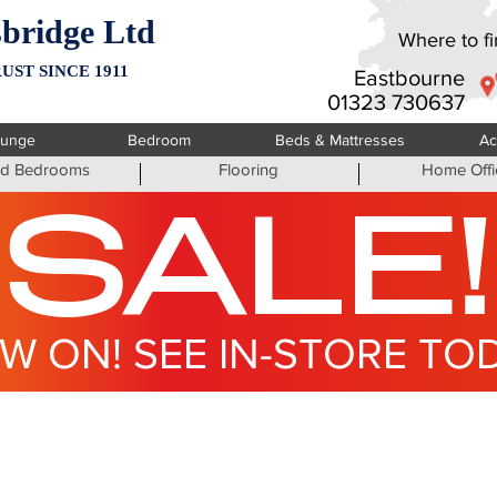
bridge Ltd
Where to fin
UST SINCE 1911
Eastbourne
01323 730637
ounge
Bedroom
Beds & Mattresses
Ac
ted Bedrooms
Flooring
Home Offi
SALE!
W ON! SEE IN-STORE TO