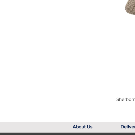
Sherborn
About Us
Delive