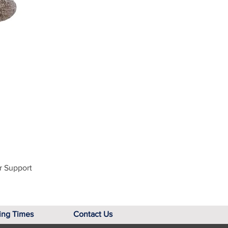
r Support
ing Times
Contact Us