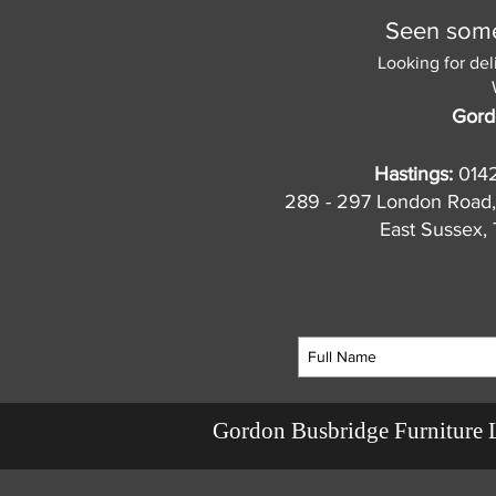
Seen somet
Looking for del
Gord
Hastings:
014
289 - 297 London Road,
East Sussex
Gordon Busbridge Furniture 