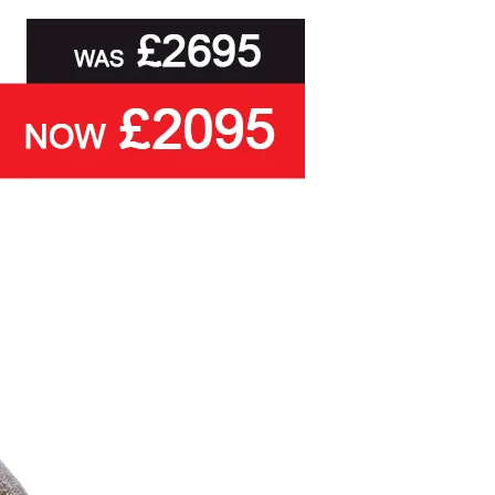
legs, the Kansas Superb is fully
customisable, including a range of
practical storage options on the
traditional deep divan base,
together with a choice of base
fabrics and matching / co-ordinating
headboard options
.