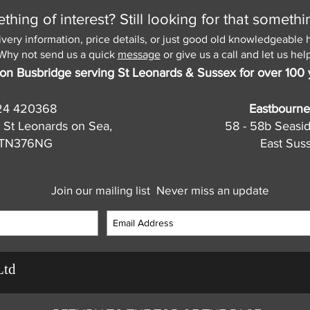
hing of interest? Still looking for that somethi
ivery information, price details, or just good old knowledgeable 
Why not send us a quick
message
or give us a call and let us help
on Busbridge serving St Leonards & Sussex for over 100 
24 420368
Eastbourne
 St Leonards on Sea,
58 - 58b Seasi
, TN376NG
East Sus
Join our mailing list
Never miss an update
Ltd