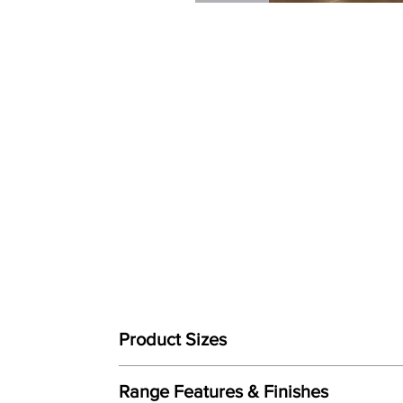
Product Sizes
W: 150cm
Range Features & Finishes
D: 200cm