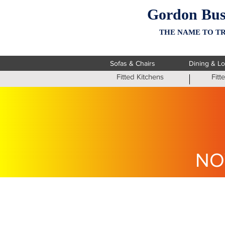
Gordon Bus
THE NAME TO TR
Sofas & Chairs
Dining & L
Fitted Kitchens
Fit
NO