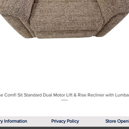
Quick View
e Comfi Sit Standard Dual Motor Lift & Rise Recliner with Lumba
ry Information
Privacy Policy
Store Open