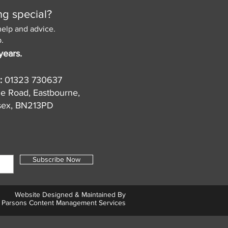
ng special?
help and advice.
.
years.
:
01323 730637
de Road, Eastbourne,
sex, BN213PD
Subscribe Now
Website Designed & Maintained By
Parsons Content Management Services