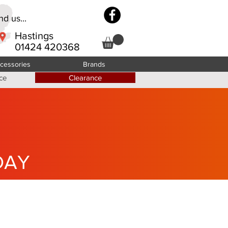
d us...
Hastings
01424 420368
cessories
Brands
ce
Clearance
DAY