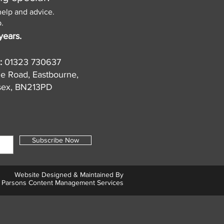
help and advice.
.
years.
:
01323 730637
de Road, Eastbourne,
sex, BN213PD
Subscribe Now
Website Designed & Maintained By
Parsons Content Management Services