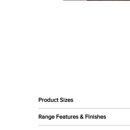
Product Sizes
W: 180cm
Range Features & Finishes
D: 200cm
Features