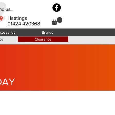
d us...
Hastings
01424 420368
cessories
Brands
ce
Clearance
DAY