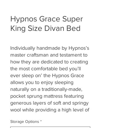
Hypnos Grace Super
King Size Divan Bed
Individually handmade by Hypnos’s
master craftsman and testament to
how they are
dedicated to creating
the most comfortable bed you’ll
ever sleep on’ the Hypnos Grace
allows you to enjoy
sleeping
naturally on a traditionally-made,
pocket sprung mattress featuring
generous layers of soft and springy
wool while providing a high level of
support.
Storage Options
*