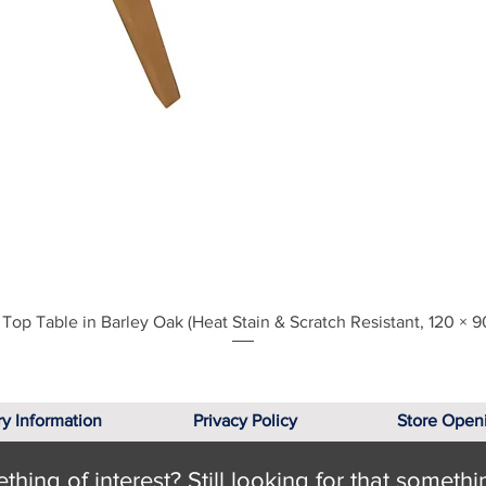
Quick View
Top Table in Barley Oak (Heat Stain & Scratch Resistant, 120 × 9
ry Information
Privacy Policy
Store Open
hing of interest? Still looking for that somethi