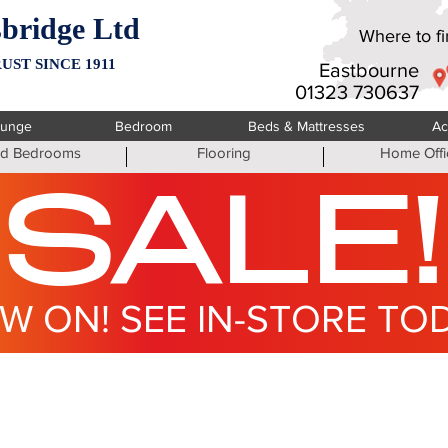
bridge Ltd
Where to fin
UST SINCE 1911
Eastbourne
01323 730637
ounge
Bedroom
Beds & Mattresses
Ac
ted Bedrooms
Flooring
Home Offi
SALE!
W ON! SEE IN-STORE TO