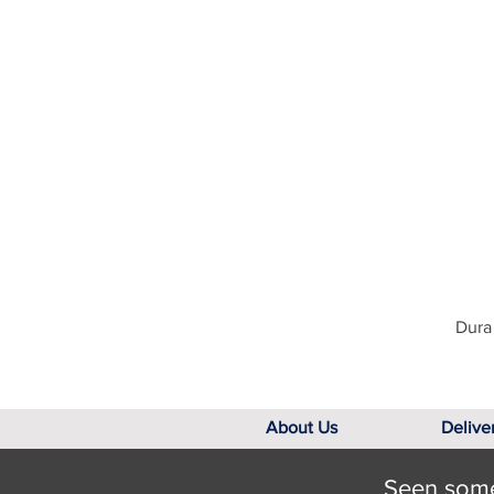
Dura 
About Us
Delive
Seen somet