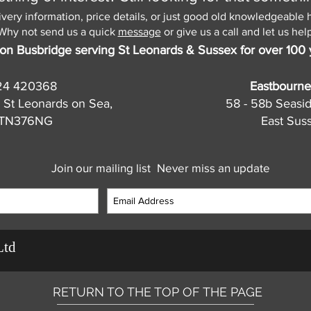
ivery information, price details, or just good old knowledgeable 
Why not send us a quick
message
or give us a call and let us help
on Busbridge serving St Leonards & Sussex for over 100 
24 420368
Eastbourne
 St Leonards on Sea,
58 - 58b Seasi
, TN376NG
East Sus
Join our mailing list
Never miss an update
Ltd
RETURN TO THE TOP OF THE PAGE