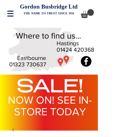
Gordon Busbridge Ltd
THE NAME TO TRUST SINCE 1911
Where to find us...
Hastings
01424 420368
Eastbourne
01323 730637
SALE!
NOW ON! SEE IN-
STORE TODAY