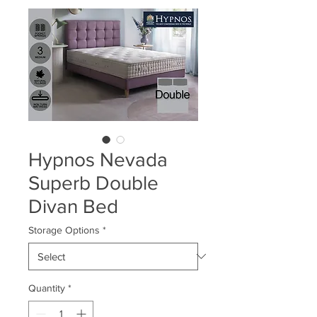
Hypnos Nevada
Superb Double
Divan Bed
Storage Options
*
Quantity
*