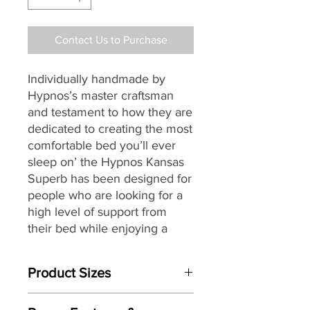
Contact Us to Purchase
Individually handmade by
Hypnos’s master craftsman
and testament to how they are
dedicated to creating the most
comfortable bed you’ll ever
sleep on’ the Hypnos Kansas
Superb
has been designed for
people who are looking for a
high level of support from
their bed while enjoying a
deeply relaxing and
rejuvenating night’s sleep.
Product Sizes
Providing head-to-toe zonal
W: 135cm