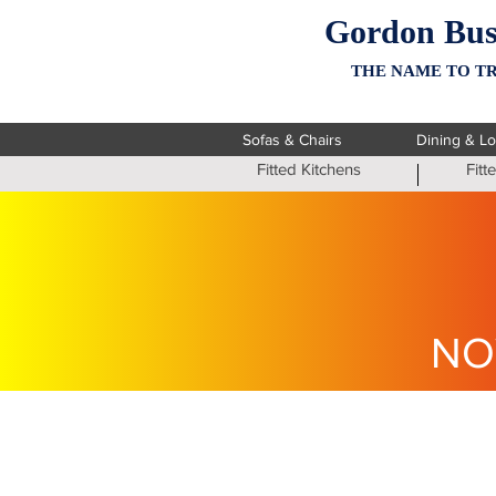
Gordon Bus
THE NAME TO TR
Sofas & Chairs
Dining & L
Fitted Kitchens
Fit
NO