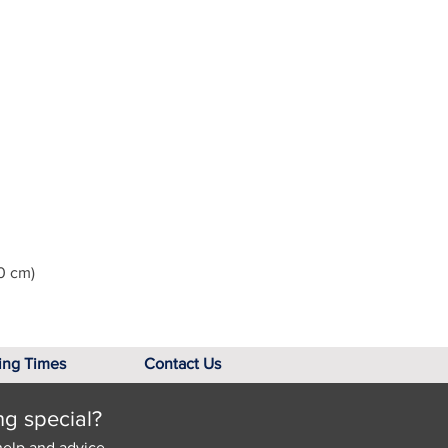
0 cm)
ing Times
Contact Us
ng special?
help and advice.