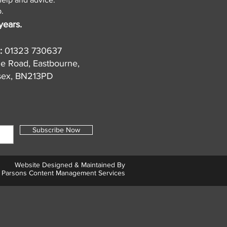
.
years.
:
01323 730637
de Road, Eastbourne,
sex, BN213PD
Subscribe Now
Website Designed & Maintained By
Parsons Content Management Services