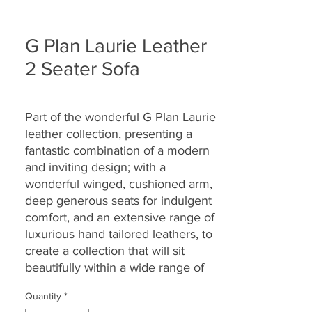
G Plan Laurie Leather
2 Seater Sofa
Part of the wonderful G Plan Laurie
leather collection, presenting a
fantastic combination of a modern
and inviting design; with a
wonderful winged, cushioned arm,
deep generous seats for indulgent
comfort, and an extensive range of
luxurious hand tailored leathers, to
create a collection that will sit
beautifully within a wide range of
living spaces and home décors,
Quantity
*
while providing long lasting comfort