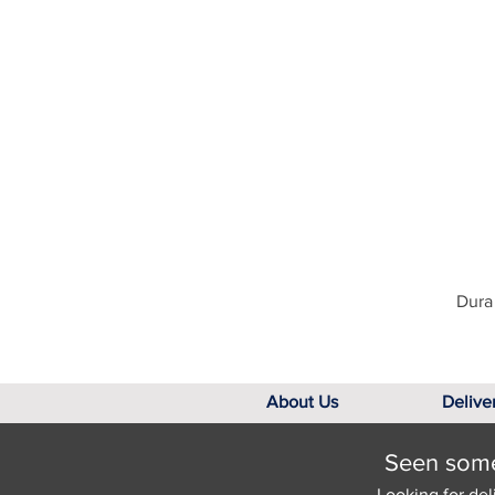
Dura 
About Us
Delive
Seen somet
Looking for del