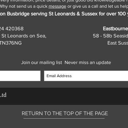
Why not send us a quick
message
or give us a call and let us help
on Busbridge serving St Leonards & Sussex for over 100 
24 420368
Eastbourne
 St Leonards on Sea,
58 - 58b Seasi
, TN376NG
East Sus
Join our mailing list
Never miss an update
Ltd
RETURN TO THE TOP OF THE PAGE