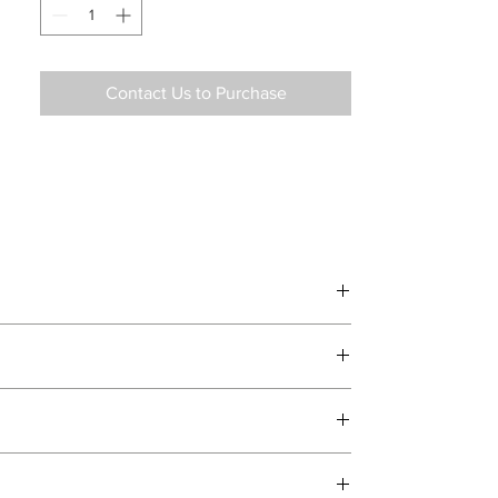
and support.
Contact Us to Purchase
d delivery teams.