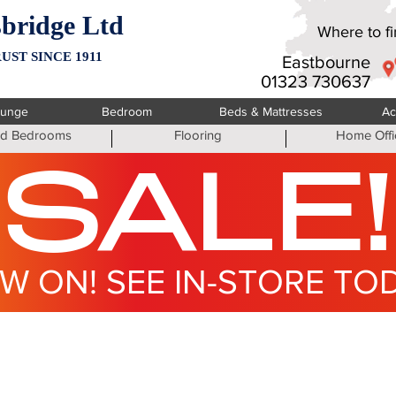
bridge Ltd
Where to fin
UST SINCE 1911
Eastbourne
01323 730637
ounge
Bedroom
Beds & Mattresses
Ac
ted Bedrooms
Flooring
Home Offi
SALE!
W ON! SEE IN-STORE TO