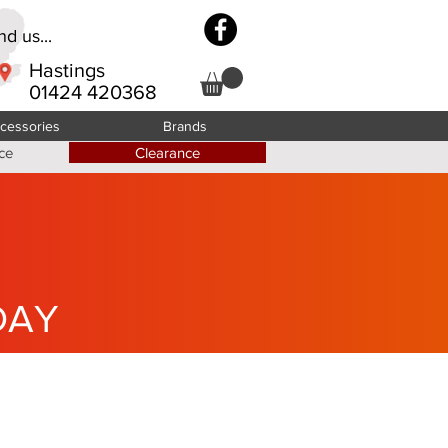
d us...
Hastings
01424 420368
cessories
Brands
ce
Clearance
DAY