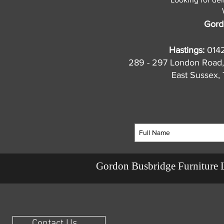
Gord
Hastings:
014
289 - 297 London Road,
East Sussex
Gordon Busbridge Furniture 
Contact Us ...