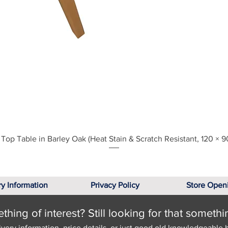
Quick View
Top Table in Barley Oak (Heat Stain & Scratch Resistant, 120 × 9
ry Information
Privacy Policy
Store Open
hing of interest? Still looking for that somethi
ivery information, price details, or just good old knowledgeable 