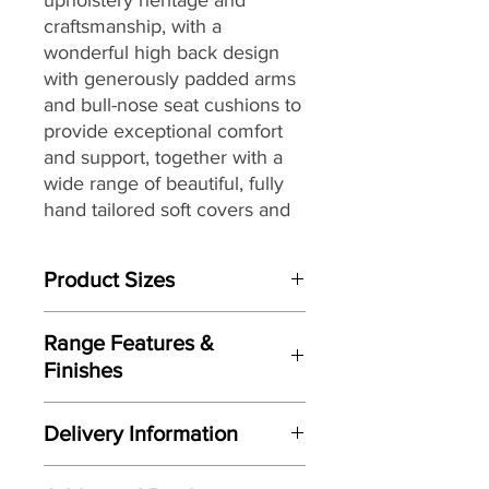
craftsmanship, with
a
wonderful high back design
with generously padded arms
and bull-nose seat cushions to
provide exceptional comfort
and support, together with
a
wide range of beautiful, fully
hand tailored soft covers
and
G Plan’s renowned attention
to detail, to
create a look that
Product Sizes
would be equally at home in a
contemporary or more
W: 162.6cm
traditional setting.
Range Features &
D: 100.3cm
Finishes
H: 105.4cm
Features
Please note: All measurements are
Delivery Information
Stylish high-back design
approximate but as near to accurate
Handcrafted by G Plan
as possible.
Here at Gordon Busbridge Furniture
Upholstery here in the UK