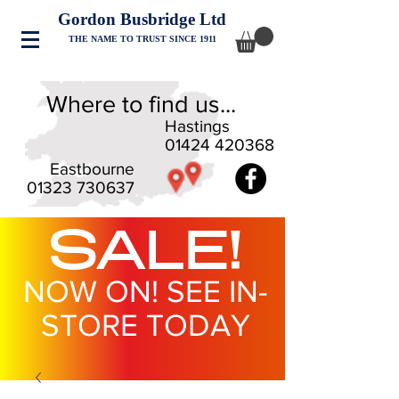
Gordon Busbridge Ltd
THE NAME TO TRUST SINCE 1911
Where to find us...
Hastings
01424 420368
Eastbourne
01323 730637
SALE!
NOW ON! SEE IN-
STORE TODAY