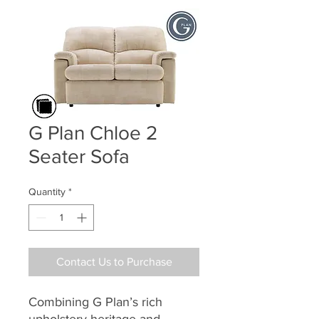
G Plan Chloe 2
Seater Sofa
Quantity
*
Contact Us to Purchase
Combining G Plan’s rich
upholstery heritage and