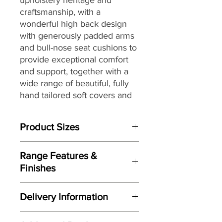
craftsmanship, with
a
wonderful high back design
with generously padded arms
and bull-nose seat cushions to
provide exceptional comfort
and support, together with
a
wide range of beautiful, fully
hand tailored soft covers
and
G Plan’s renowned attention
to detail, to
create a look that
Product Sizes
would be equally at home in a
contemporary or more
W: 212.1cm
traditional setting.
Range Features &
D: 100.3cm
Finishes
H: 105.4cm
Features
Please note: All measurements are
Delivery Information
Stylish high-back design
approximate but as near to accurate
Handcrafted by G Plan
as possible.
Here at Gordon Busbridge Furniture
Upholstery here in the UK