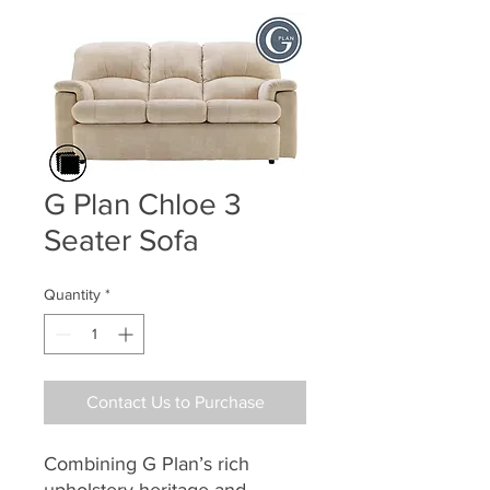
G Plan Chloe 3
Seater Sofa
Quantity
*
Contact Us to Purchase
Combining G Plan’s rich
upholstery heritage and