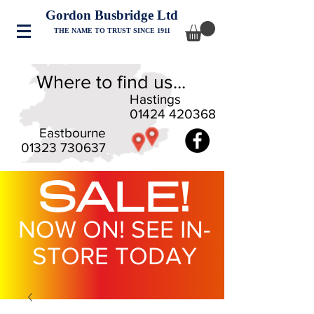
Gordon Busbridge Ltd
THE NAME TO TRUST SINCE 1911
Where to find us...
Hastings
01424 420368
Eastbourne
01323 730637
SALE!
NOW ON! SEE IN-
STORE TODAY