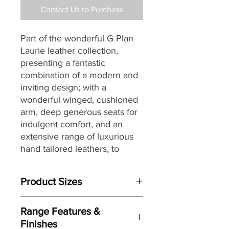
Contact Us to Purchase
Part of the wonderful G Plan
Laurie leather collection,
presenting a fantastic
combination of a modern and
inviting design; with a
wonderful winged, cushioned
arm, deep generous seats for
indulgent comfort, and an
extensive range of luxurious
hand tailored leathers, to
create a collection that will sit
beautifully within a wide range
Product Sizes
of living spaces and home
décors, while providing long
W: 178cm
lasting comfort and support.
Range Features &
D: 101cm
Finishes
H: 104cm