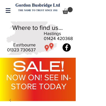
Gordon Busbridge Ltd
THE NAME TO TRUST SINCE 1911
Where to find us...
Hastings
01424 420368
Eastbourne
01323 730637
SALE!
NOW ON! SEE IN-
STORE TODAY