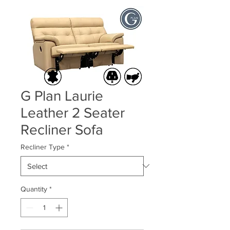
G Plan Laurie
Leather 2 Seater
Recliner Sofa
Recliner Type
*
Quantity
*