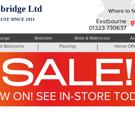
bridge Ltd
Where to fin
UST SINCE 1911
Eastbourne
01323 730637
ounge
Bedroom
Beds & Mattresses
Ac
ted Bedrooms
Flooring
Home Offi
SALE!
W ON! SEE IN-STORE TO