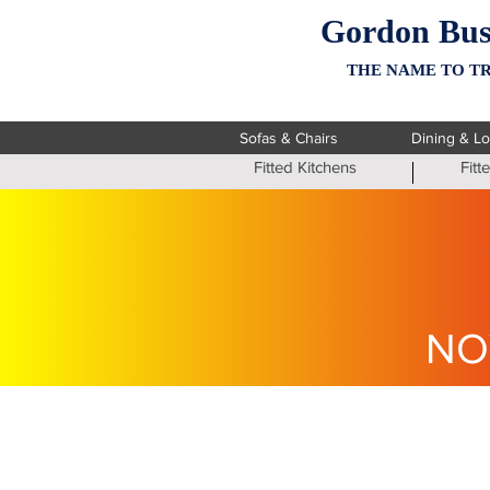
Gordon Bus
THE NAME TO TR
Sofas & Chairs
Dining & L
Fitted Kitchens
Fit
NO