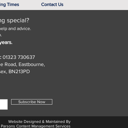
ing Times
Contact Us
ng special?
help and advice.
.
years.
:
01323 730637
de Road, Eastbourne,
sex, BN213PD
Subscribe Now
Website Designed & Maintained By
Parsons Content Management Services