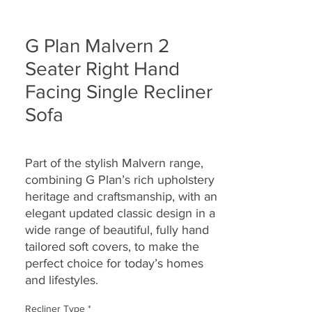
G Plan Malvern 2
Seater Right Hand
Facing Single Recliner
Sofa
Part of the stylish Malvern range,
combining G Plan’s rich upholstery
heritage and craftsmanship, with an
elegant updated classic design in a
wide range of beautiful, fully hand
tailored soft covers, to make the
perfect choice for today’s homes
and lifestyles.
Recliner Type
*