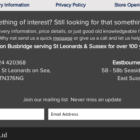
ry Information
Privacy Policy
Store Open
hing of interest? Still looking for that somethi
ivery information, price details, or just good old knowledgeable 
Why not send us a quick
message
or give us a call and let us help
on Busbridge serving St Leonards & Sussex for over 100 
24 420368
Eastbourne
 St Leonards on Sea,
58 - 58b Seasi
, TN376NG
East Sus
Join our mailing list
Never miss an update
Ltd