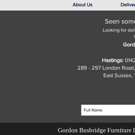
About Us
Delive
Seen somet
Looking for del
Gord
Hastings:
014
289 - 297 London Road,
East Sussex
Gordon Busbridge Furniture 