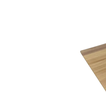
the finest mills and tanneries around the world, t
Click Here
to view all that G Plan Upholstery has 