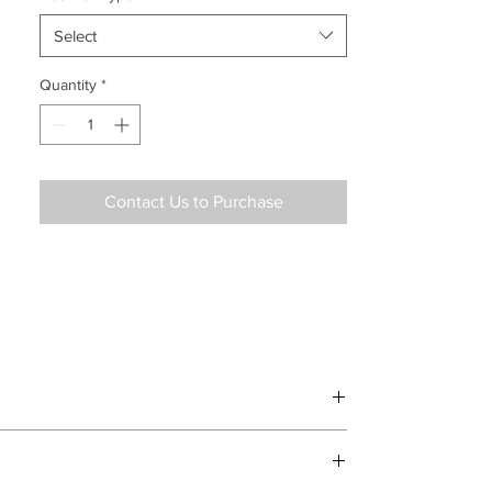
Select
Quantity
*
Contact Us to Purchase