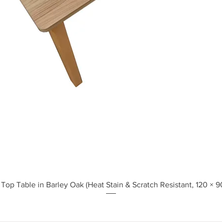
Quick View
Top Table in Barley Oak (Heat Stain & Scratch Resistant, 120 × 9