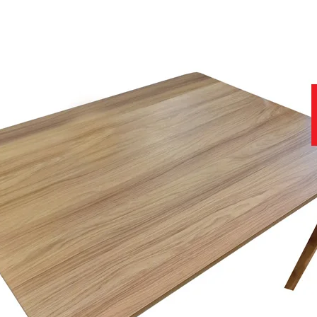
hus ensuring that each piece looks as good as it feels.
to offer.