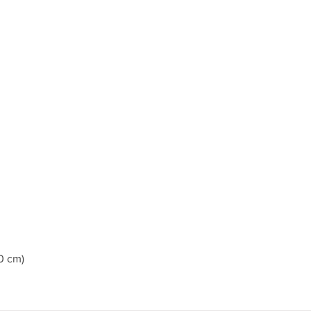
0 cm)