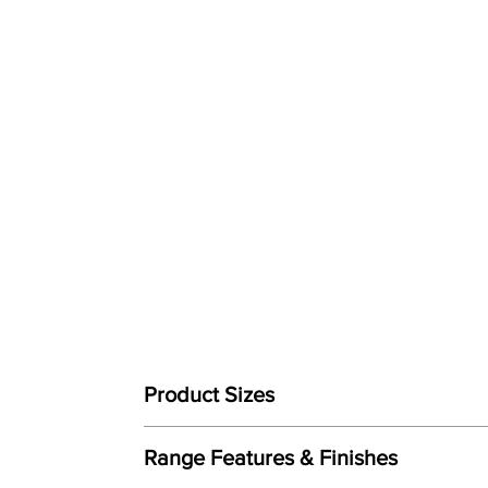
Product Sizes
W: 147.3cm
Range Features & Finishes
D: 95.3cm
H: 104.1cm