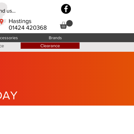
d us...
Hastings
01424 420368
cessories
Brands
ce
Clearance
DAY