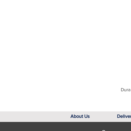
Dura 
About Us
Delive