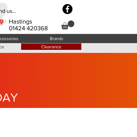
d us...
Hastings
01424 420368
cessories
Brands
ce
Clearance
DAY