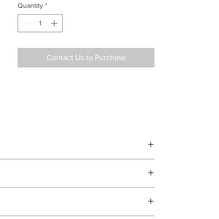
Quantity
*
Contact Us to Purchase