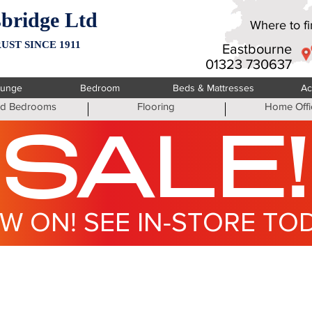
bridge Ltd
Where to fin
UST SINCE 1911
Eastbourne
01323 730637
ounge
Bedroom
Beds & Mattresses
Ac
ted Bedrooms
Flooring
Home Offi
SALE!
W ON! SEE IN-STORE TO