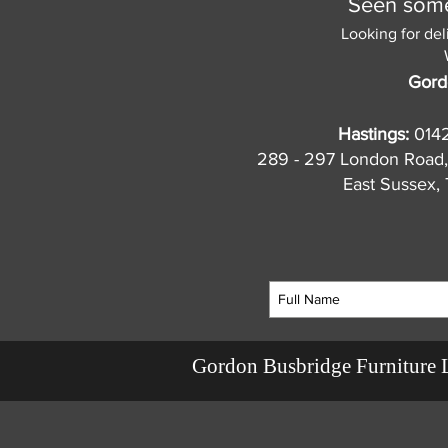
Seen somet
Looking for del
Gord
Hastings:
014
289 - 297 London Road,
East Sussex
Gordon Busbridge Furniture 