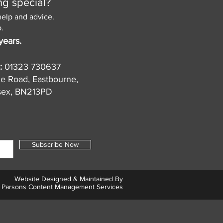
ng special?
help and advice.
.
years.
:
01323 730637
de Road, Eastbourne,
sex, BN213PD
Subscribe Now
Website Designed & Maintained By
Parsons Content Management Services