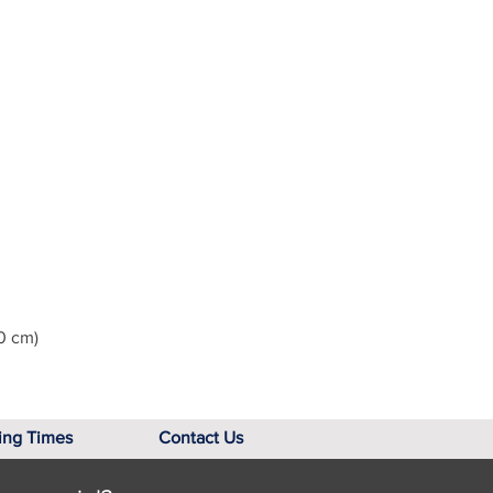
0 cm)
ing Times
Contact Us