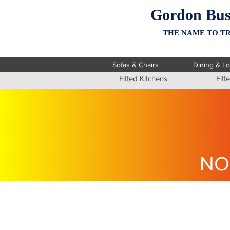
Gordon Bus
THE NAME TO TR
Sofas & Chairs
Dining & L
Fitted Kitchens
Fit
NO