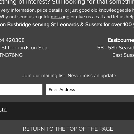
hing of interest? Still looking for that somethi
ivery information, price details, or just good old knowledgeable 
Why not send us a quick
message
or give us a call and let us help
on Busbridge serving St Leonards & Sussex for over 100 
24 420368
Eastbourne
 St Leonards on Sea,
58 - 58b Seasi
, TN376NG
East Sus
Join our mailing list
Never miss an update
Ltd
RETURN TO THE TOP OF THE PAGE