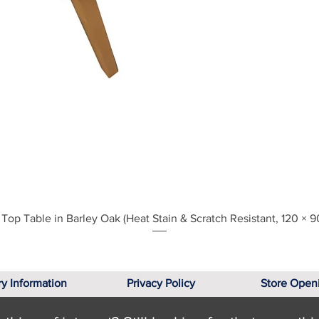
Quick View
Top Table in Barley Oak (Heat Stain & Scratch Resistant, 120 × 9
ry Information
Privacy Policy
Store Open