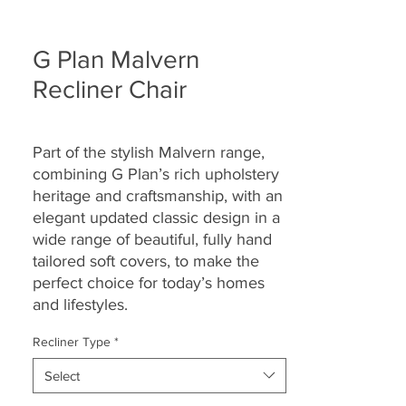
G Plan Malvern
Recliner Chair
Part of the stylish Malvern range,
combining G Plan’s rich upholstery
heritage and craftsmanship, with an
elegant updated classic design in a
wide range of beautiful, fully hand
tailored soft covers, to make the
perfect choice for today’s homes
and lifestyles.
Recliner Type
*
Select