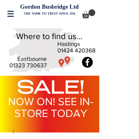
Gordon Busbridge Ltd
THE NAME TO TRUST SINCE 1911
Where to find us...
Hastings
01424 420368
Eastbourne
01323 730637
SALE!
NOW ON! SEE IN-
STORE TODAY