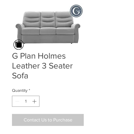
G Plan Holmes
Leather 3 Seater
Sofa
Quantity
*
Contact Us to Purchase