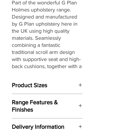
Part of the wonderful G Plan
Holmes upholstery range.
Designed and manufactured
by G Plan upholstery here in
the UK
using high quality
materials
. Seamlessly
combining a fantastic
traditional scroll arm design
with supportive seat and high-
back cushions, together with
a
selection of stunning fully
hand tailored luxurious
Product Sizes
leathers and G Plan’s
renowned attention to detail,
W: 200.7cm
to
create the perfect
Range Features &
D: 91.4cm
combination of style and
Finishes
H: 105.4cm
comfort for today’s living
Features
spaces and décors.
Please note: All measurements are
Delivery Information
approximate but as near to accurate