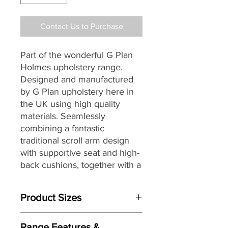
Contact Us to Purchase
Part of the wonderful G Plan
Holmes upholstery range.
Designed and manufactured
by G Plan upholstery here in
the UK
using high quality
materials
. Seamlessly
combining a fantastic
traditional scroll arm design
with supportive seat and high-
back cushions, together with
a
selection of stunning fully
hand tailored luxurious
Product Sizes
leathers and G Plan’s
renowned attention to detail,
W: 200.7cm
to
create the perfect
Range Features &