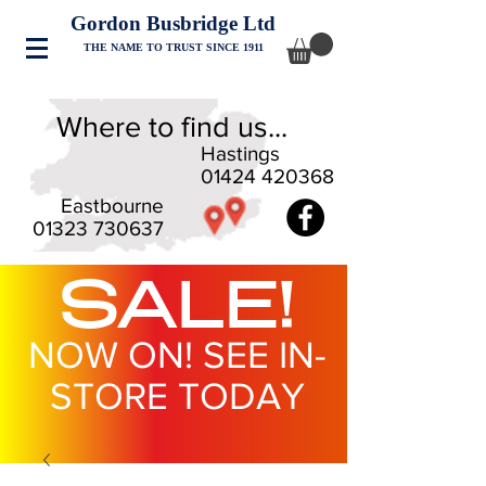
Gordon Busbridge Ltd
THE NAME TO TRUST SINCE 1911
Where to find us...
Hastings
01424 420368
Eastbourne
01323 730637
SALE!
NOW ON! SEE IN-
STORE TODAY