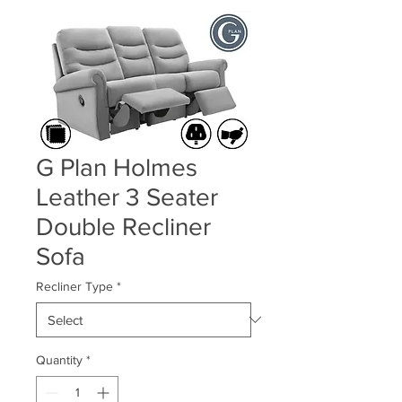
G Plan Holmes
Leather 3 Seater
Double Recliner
Sofa
Recliner Type
*
Quantity
*