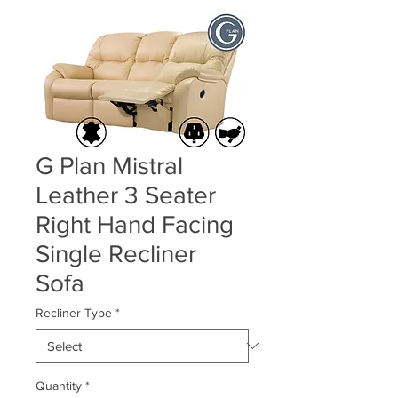
G Plan Mistral
Leather 3 Seater
Right Hand Facing
Single Recliner
Sofa
Recliner Type
*
Quantity
*