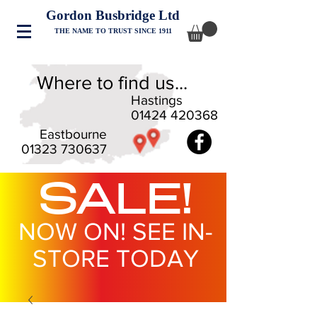
Gordon Busbridge Ltd
THE NAME TO TRUST SINCE 1911
Where to find us...
Hastings
01424 420368
Eastbourne
01323 730637
SALE!
NOW ON! SEE IN-
STORE TODAY