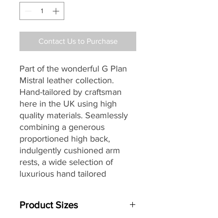
Contact Us to Purchase
Part of the wonderful G Plan
Mistral leather collection.
Hand-tailored by craftsman
here in the UK using high
quality materials. Seamlessly
combining a generous
proportioned high back,
indulgently cushioned arm
rests, a wide selection of
luxurious hand tailored
leathers and G Plan’s
renowned attention to detail,
Product Sizes
to create the perfect choice