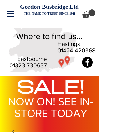
Gordon Busbridge Ltd
THE NAME TO TRUST SINCE 1911
Where to find us...
Hastings
01424 420368
Eastbourne
01323 730637
SALE!
NOW ON! SEE IN-
STORE TODAY