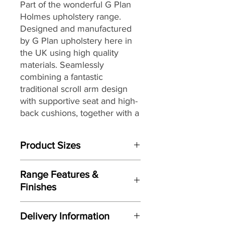
Part of the wonderful G Plan
Holmes upholstery range.
Designed and manufactured
by G Plan upholstery here in
the UK
using high quality
materials
. Seamlessly
combining a fantastic
traditional scroll arm design
with supportive seat and high-
back cushions, together with
a
selection of stunning fully
hand tailored luxurious
Product Sizes
leathers and G Plan’s
renowned attention to detail,
W: 152.4cm
to
create the perfect
Range Features &
D: 91.4cm
combination of style and
Finishes
H: 105.4cm
comfort for today’s living
Features
spaces and décors.
Please note: All measurements are
Delivery Information
approximate but as near to accurate