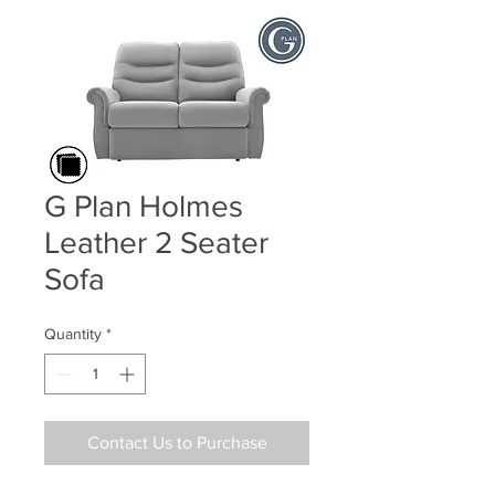
G Plan Holmes
Leather 2 Seater
Sofa
Quantity
*
Contact Us to Purchase