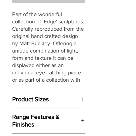
Part of the wonderful
collection of ‘Edge’ sculptures.
Carefully reproduced from the
original hand crafted design
by Matt Buckley. Offering a
unique combination of light,
form and texture it can be
displayed either as an
individual eye-catching piece
or as part of a collection with
an eclectic mix of themes and
subjects.
Product Sizes
W: 14.1cm
Range Features &
D: 5.9cm
Finishes
H: 14.1cm