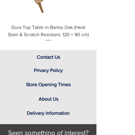
Dura Top Table in Barley Oak (Heat
Clearance Natural
Stain & Scratch Resistant, 120 × 90 cm)
Contact Us
Privacy Policy
Store Opening Times
About Us
Delivery Information
Seen something of interest?