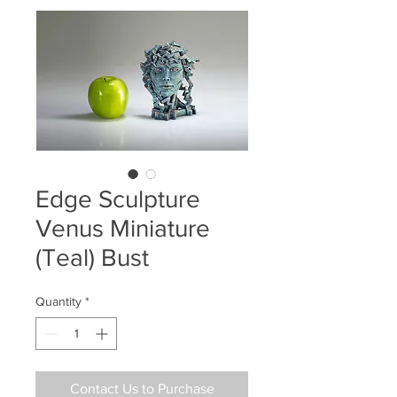
Edge Sculpture
Venus Miniature
(Teal) Bust
Quantity
*
Contact Us to Purchase