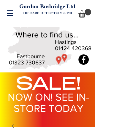
Gordon Busbridge Ltd
THE NAME TO TRUST SINCE 1911
Where to find us...
Hastings
01424 420368
Eastbourne
01323 730637
SALE!
NOW ON! SEE IN-
STORE TODAY