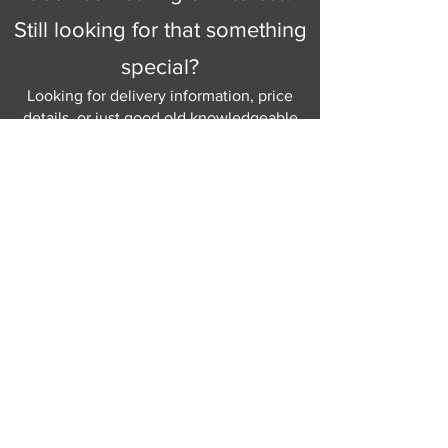
Still looking for that something
special?
Looking for delivery information, price
details, or just good old knowledgeable
help and advice.
Why not send us a quick
message
or give
us a call and let us help.
Gordon Busbridge serving St
Leonards & Sussex for over 100 years.
Hastings:
01424 420368
289 - 297 London Road, St Leonards
on Sea,
East Sussex, TN376NG
Eastbourne:
01323 730637
58 - 58b Seaside Road, Eastbourne,
East Sussex, BN213PD