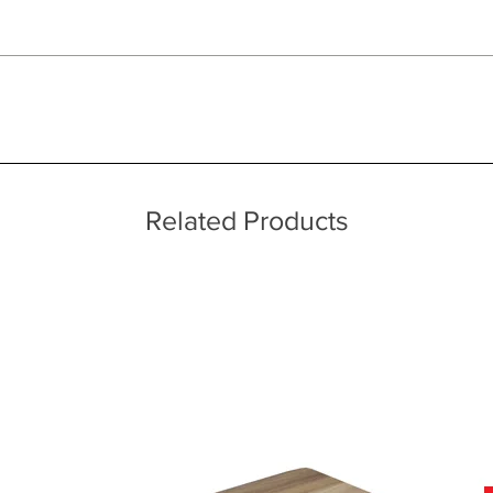
 quality two man delivery service using our own transport and traine
ice throughout a wide area including the major towns of East Sussex 
 information, please see our main ‘Delivery Information’ section at the f
Related Products