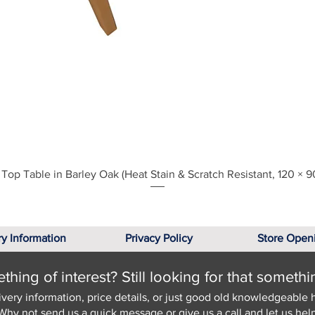
Quick View
Top Table in Barley Oak (Heat Stain & Scratch Resistant, 120 × 9
ry Information
Privacy Policy
Store Open
hing of interest? Still looking for that somethi
ivery information, price details, or just good old knowledgeable 
Why not send us a quick
message
or give us a call and let us help