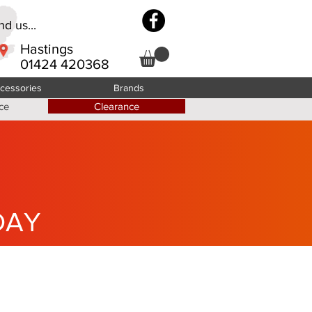
d us...
Hastings
01424 420368
cessories
Brands
ce
Clearance
DAY