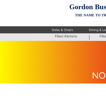
Gordon Bus
THE NAME TO TR
Sofas & Chairs
Dining & L
Fitted Kitchens
Fit
NO