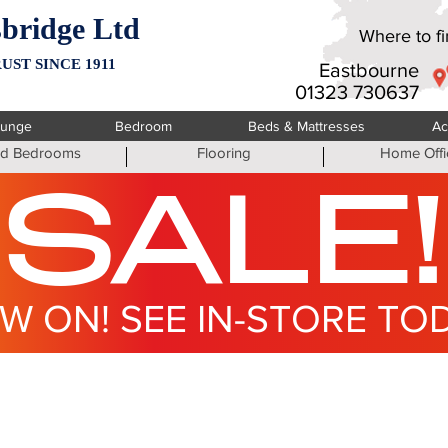
bridge Ltd
Where to fin
UST SINCE 1911
Eastbourne
01323 730637
ounge
Bedroom
Beds & Mattresses
Ac
ted Bedrooms
Flooring
Home Offi
SALE!
W ON! SEE IN-STORE TO