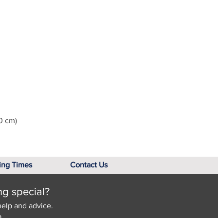
0 cm)
ing Times
Contact Us
ng special?
help and advice.
.