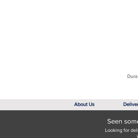
Dura 
About Us
Delive
Seen somet
Looking for del