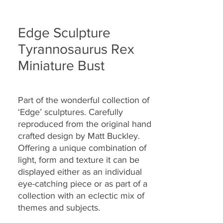
Edge Sculpture
Tyrannosaurus Rex
Miniature Bust
Part of the wonderful collection of
‘Edge’ sculptures. Carefully
reproduced from the original hand
crafted design by Matt Buckley.
Offering a unique combination of
light, form and texture it can be
displayed either as an individual
eye-catching piece or as part of a
collection with an eclectic mix of
themes and subjects.