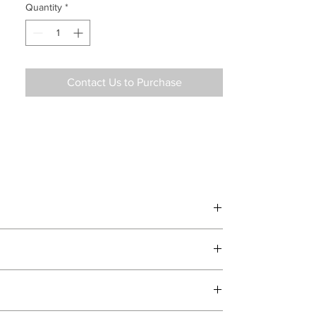
Quantity
*
Contact Us to Purchase