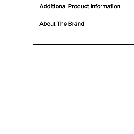
Here at Gordon Busbridge Furniture we operate a
Unique combination of light, form and texture
Additional Product Information
Carefully hand cast from original mould
We offer both a free delivery and disposal serv
Created using ceramic polystone
N/A
About The Brand
Faithful reproduction of detail and texture
For further detailed delivery and disposal service
Individually finished by hand
additional assistance.
Finishes
Hand painted finish