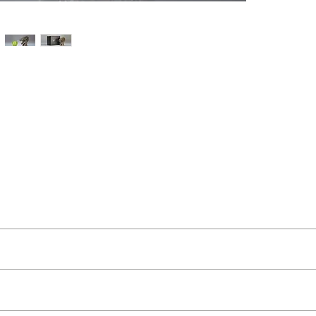
t Buckley
ut as near to accurate as possible.
 and organic feel