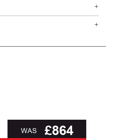
d delivery teams.
and beyond.
oot of this page or contact us directly for