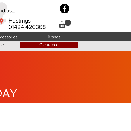
d us...
Hastings
01424 420368
cessories
Brands
ce
Clearance
DAY