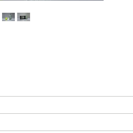
t Buckley
ut as near to accurate as possible.
 and organic feel