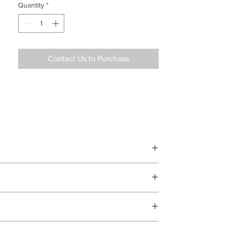
Quantity
*
Contact Us to Purchase