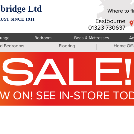
bridge Ltd
Where to fin
UST SINCE 1911
Eastbourne
01323 730637
ounge
Bedroom
Beds & Mattresses
Ac
ted Bedrooms
Flooring
Home Offi
SALE!
W ON! SEE IN-STORE TO