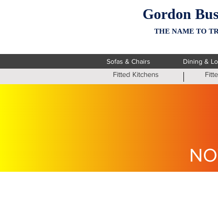
Gordon Bus
THE NAME TO TR
Sofas & Chairs
Dining & L
Fitted Kitchens
Fit
NO