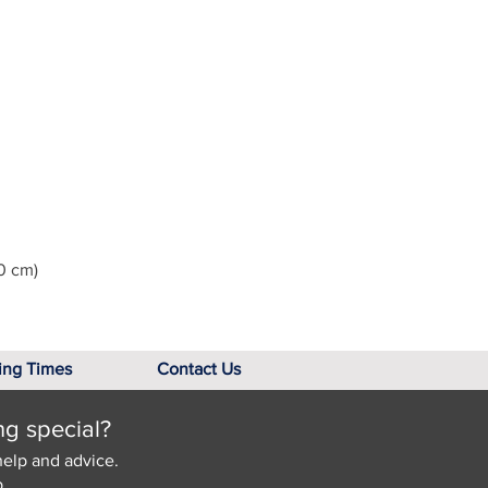
0 cm)
ing Times
Contact Us
ng special?
help and advice.
.