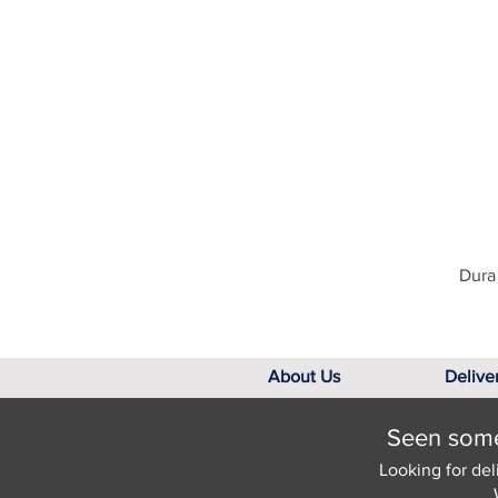
Dura 
About Us
Delive
Seen somet
Looking for del