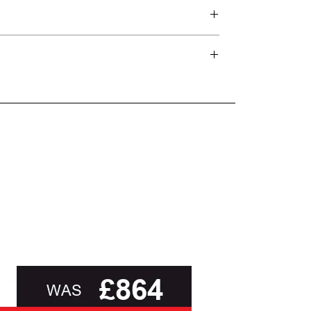
d delivery teams.
and beyond.
oot of this page or contact us directly for