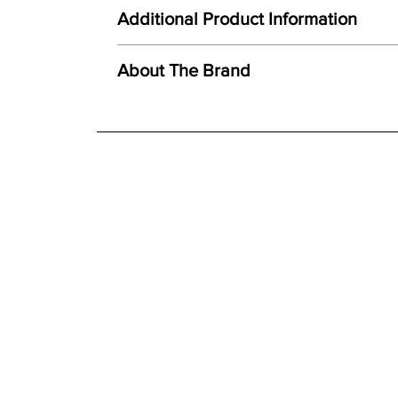
Here at Gordon Busbridge Furniture we operate a
Unique combination of light, form and texture
Additional Product Information
Carefully hand cast from original mould
We offer both a free delivery and disposal serv
Created using ceramic polystone
N/A
About The Brand
Faithful reproduction of detail and texture
For further detailed delivery and disposal service
Individually finished by hand
additional assistance.
Finishes
Hand painted finish