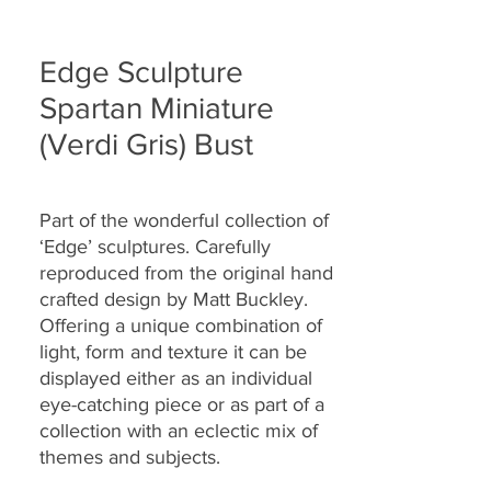
Edge Sculpture
Spartan Miniature
(Verdi Gris) Bust
Part of the wonderful collection of
‘Edge’ sculptures. Carefully
reproduced from the original hand
crafted design by Matt Buckley.
Offering a unique combination of
light, form and texture it can be
displayed either as an individual
eye-catching piece or as part of a
collection with an eclectic mix of
themes and subjects.