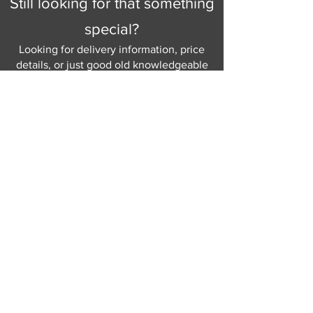
Still looking for that something
special?
Looking for delivery information, price
details, or just good old knowledgeable
help and advice.
Why not send us a quick
message
or give
us a call and let us help.
Gordon Busbridge serving St
Leonards & Sussex for over 100 years.
Hastings:
01424 420368
289 - 297 London Road, St Leonards
on Sea,
East Sussex, TN376NG
Eastbourne:
01323 730637
58 - 58b Seaside Road, Eastbourne,
East Sussex, BN213PD