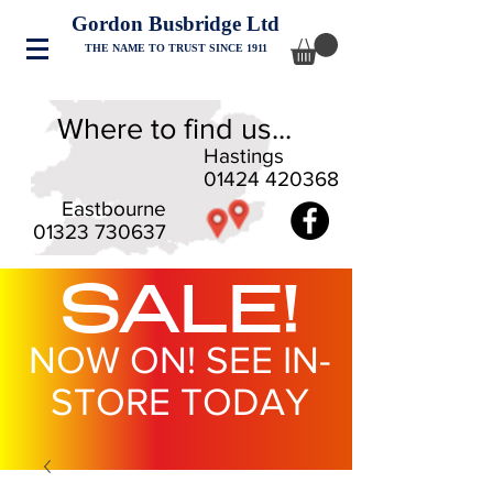
Gordon Busbridge Ltd
THE NAME TO TRUST SINCE 1911
Where to find us...
Hastings
01424 420368
Eastbourne
01323 730637
SALE!
NOW ON! SEE IN-
STORE TODAY