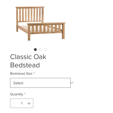
Classic Oak
Bedstead
Bedstead Size
*
Quantity
*