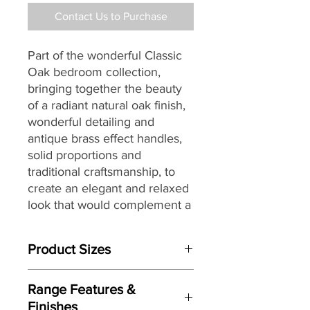
Contact Us to Purchase
Part of the wonderful Classic
Oak bedroom collection,
bringing together the
beauty
of a radiant natural oak finish,
wonderful detailing and
antique brass effect handles,
solid proportions and
traditional craftsmanship, to
create an elegant and relaxed
look that would complement a
wide range of interiors,
making it a great choice for
Product Sizes
today’s modern dwellings and
country homes alike.
135cm Double
Range Features &
W: 154cm D: 208cm H: 129cm
Finishes