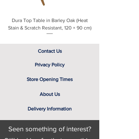
Dura Top Table in Barley Oak (Heat
Clearance Natural
Stain & Scratch Resistant, 120 × 90 cm)
Contact Us
Privacy Policy
Store Opening Times
About Us
Delivery Information
Seen something of interest?