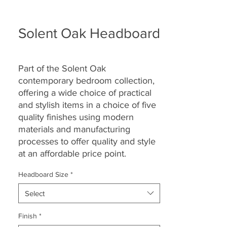
Solent Oak Headboard
Part of the Solent Oak
contemporary bedroom collection,
offering a wide choice of practical
and stylish items in a choice of five
quality finishes using modern
materials and manufacturing
processes to offer quality and style
at an affordable price point.
Headboard Size
*
Select
Finish
*