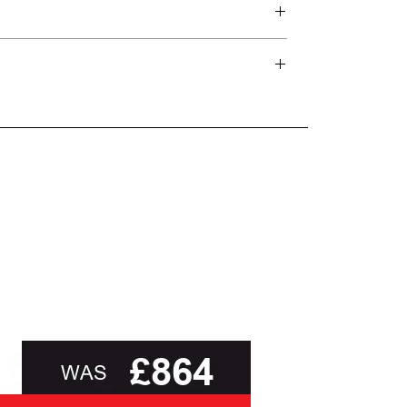
d delivery teams.
and beyond.
oot of this page or contact us directly for