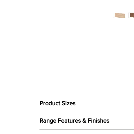
Product Sizes
This Headboard is available in bed sizes:
Range Features & Finishes
W: 3"0 / 90cm (Single)
Features