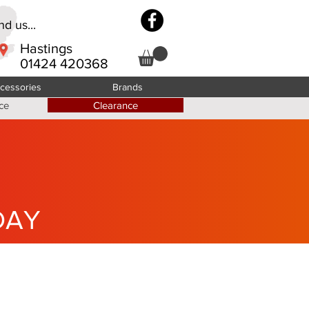
d us...
Hastings
01424 420368
cessories
Brands
ce
Clearance
DAY