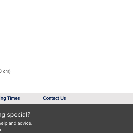
0 cm)
ing Times
Contact Us
ng special?
help and advice.
.