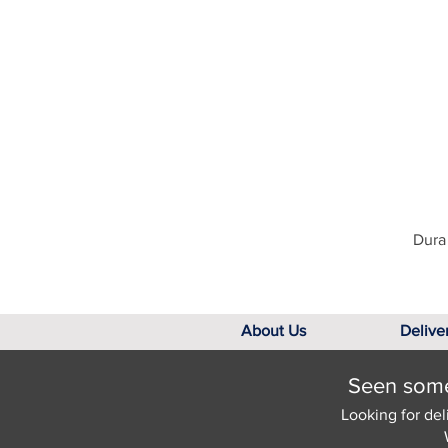
Dura 
About Us
Delive
Seen somet
Looking for del