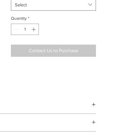
Select
Quantity
*
Contact Us to Purchase