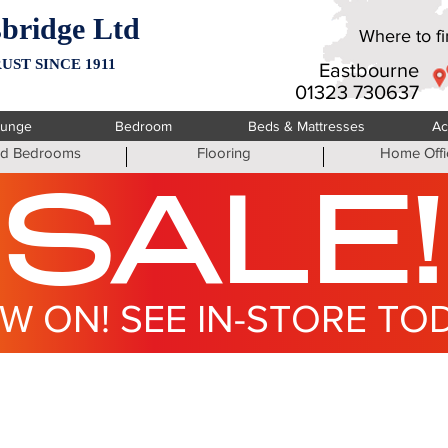
bridge Ltd
Where to fin
UST SINCE 1911
Eastbourne
01323 730637
ounge
Bedroom
Beds & Mattresses
Ac
ted Bedrooms
Flooring
Home Offi
SALE!
W ON! SEE IN-STORE TO