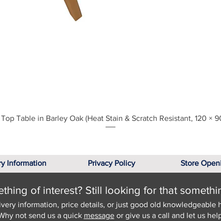
Quick View
Top Table in Barley Oak (Heat Stain & Scratch Resistant, 120 × 9
ry Information
Privacy Policy
Store Open
hing of interest? Still looking for that somethi
ivery information, price details, or just good old knowledgeable 
Why not send us a quick
message
or give us a call and let us help