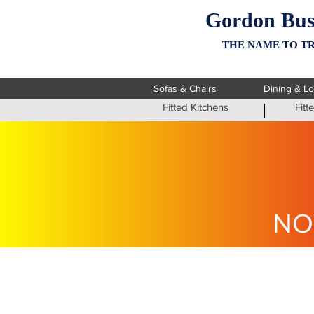
Gordon Bus
THE NAME TO TR
Sofas & Chairs
Dining & L
Fitted Kitchens
Fit
NO