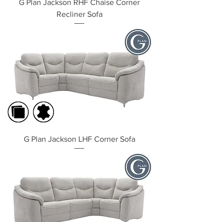
G Plan Jackson RHF Chaise Corner
Recliner Sofa
G Plan Jackson LHF Corner Sofa