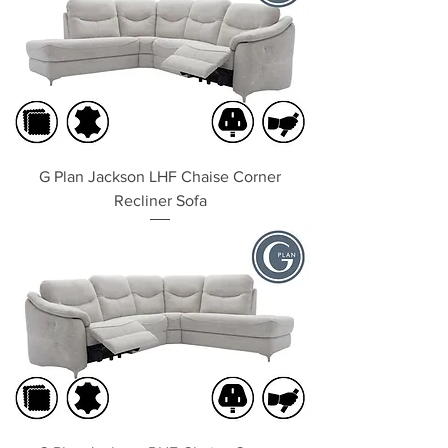
G Plan Jackson LHF Chaise Corner
Recliner Sofa