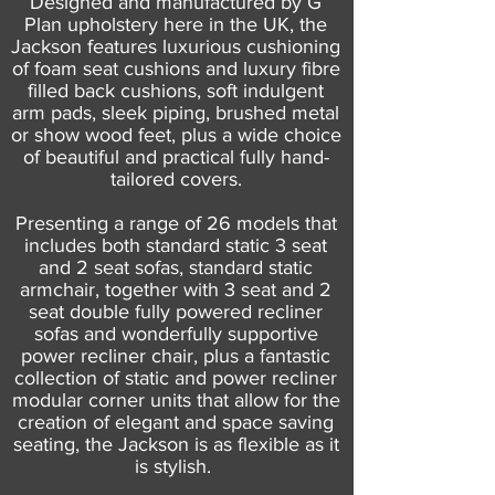
Designed and manufactured by G
Plan upholstery here in the UK, the
Jackson features luxurious cushioning
of foam seat cushions and luxury fibre
filled back cushions, soft indulgent
arm pads, sleek piping, brushed metal
or show wood feet, plus a wide choice
of beautiful and practical fully hand-
tailored covers.
Presenting a range of 26 models that
includes both standard static 3 seat
and 2 seat sofas, standard static
armchair, together with 3 seat and 2
seat double fully powered recliner
sofas and wonderfully supportive
power recliner chair, plus a fantastic
collection of static and power recliner
modular corner units that allow for the
creation of elegant and space saving
seating, the Jackson is as flexible as it
is stylish.