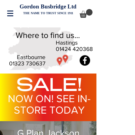
Gordon Busbridge Ltd
THE NAME TO TRUST SINCE 1911
Where to find us...
Hastings
01424 420368
Eastbourne
01323 730637
SALE!
NOW ON! SEE IN-
STORE TODAY
G Plan Jackson