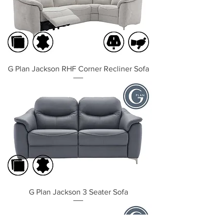
G Plan Jackson RHF Corner Recliner Sofa
G Plan Jackson 3 Seater Sofa