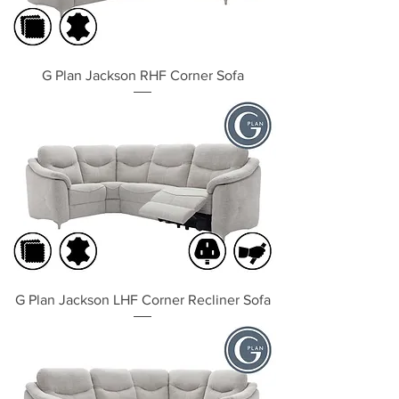
G Plan Jackson RHF Corner Sofa
G Plan Jackson LHF Corner Recliner Sofa