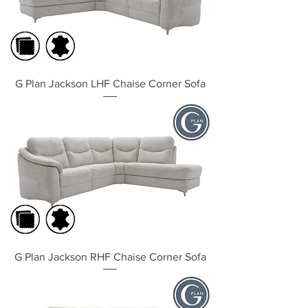
G Plan Jackson LHF Chaise Corner Sofa
G Plan Jackson RHF Chaise Corner Sofa