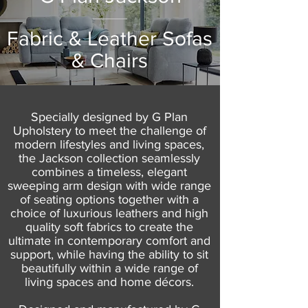
Fabric & Leather Sofas
& Chairs
Specially designed by G Plan
Upholstery to meet the challenge of
modern lifestyles and living spaces,
the Jackson collection seamlessly
combines a timeless, elegant
sweeping arm design with wide range
of seating options together with a
choice of luxurious leathers and high
quality soft fabrics to create the
ultimate in contemporary comfort and
support, while having the ability to sit
beautifully within a wide range of
living spaces and home décors.