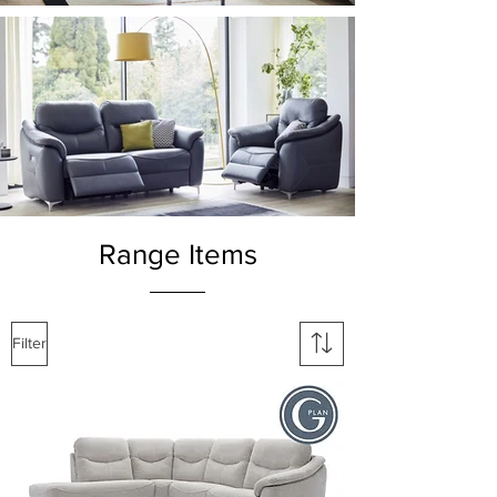
Range Items
Filter