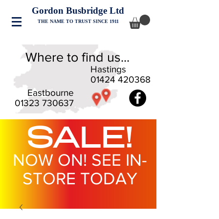
Gordon Busbridge Ltd
THE NAME TO TRUST SINCE 1911
Where to find us...
Hastings
01424 420368
Eastbourne
01323 730637
SALE!
NOW ON! SEE IN-
STORE TODAY