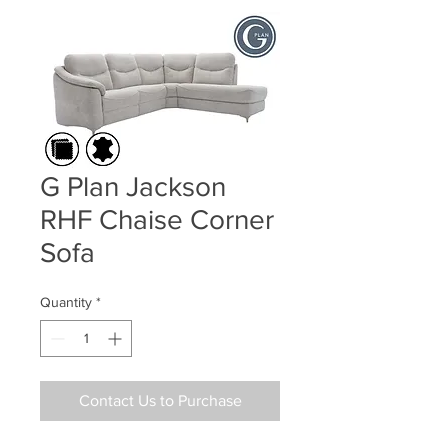
G Plan Jackson
RHF Chaise Corner
Sofa
Quantity
*
Contact Us to Purchase