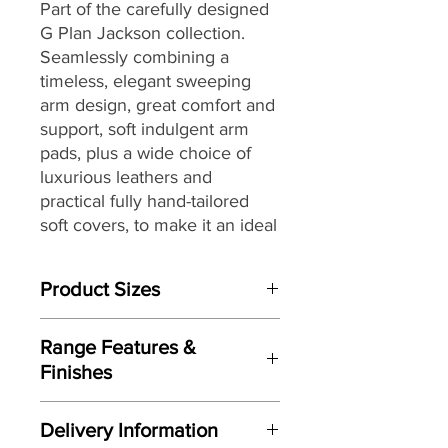
Part of the carefully designed
G Plan Jackson collection.
Seamlessly combining a
timeless, elegant sweeping
arm design, great comfort and
support, soft indulgent arm
pads, plus a wide choice of
luxurious leathers and
practical fully hand-tailored
soft covers, to make it an ideal
choice for today’s modern
lifestyles and living spaces.
Product Sizes
W: 285cm
Range Features &
D: 247cm
Finishes
H: 107cm
Features
Please note: All measurements are
Delivery Information
approximate but as near to accurate