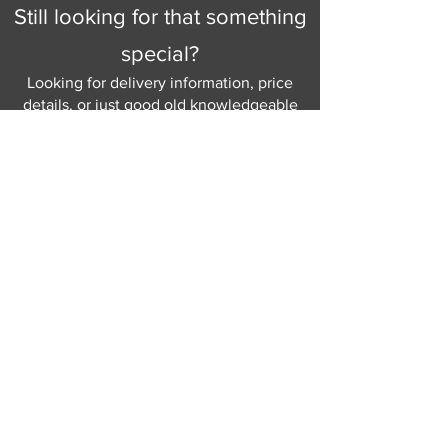
Still looking for that something
special?
Looking for delivery information, price
details, or just good old knowledgeable
help and advice.
Why not send us a quick
message
or give
us a call and let us help.
Gordon Busbridge serving St
Leonards & Sussex for over 100 years.
Hastings:
01424 420368
289 - 297 London Road, St Leonards
on Sea,
East Sussex, TN376NG
Eastbourne:
01323 730637
58 - 58b Seaside Road, Eastbourne,
East Sussex, BN213PD