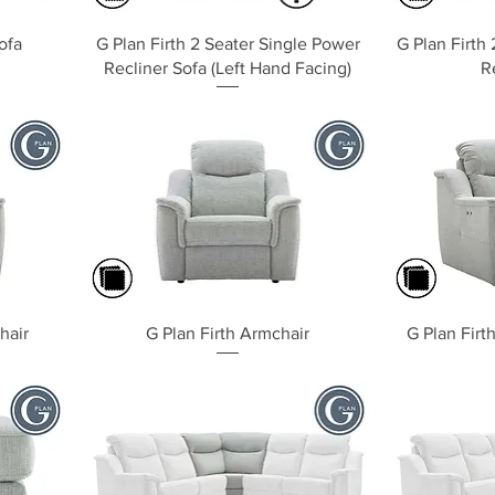
Quick View
ofa
G Plan Firth 2 Seater Single Power
G Plan Firth
Recliner Sofa (Left Hand Facing)
R
Quick View
hair
G Plan Firth Armchair
G Plan Firt