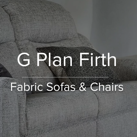
G Plan Firth
Fabric Sofas & Chairs