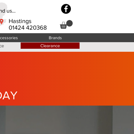
d us...
Hastings
01424 420368
cessories
Brands
ce
Clearance
DAY