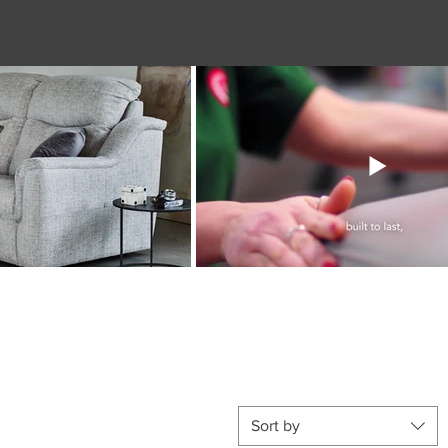
Sort by