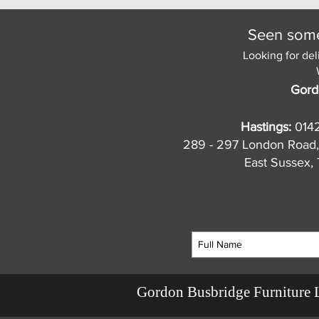
Seen somet
Looking for del
Gord
Hastings:
014
289 - 297 London Road,
East Sussex
Gordon Busbridge Furniture 