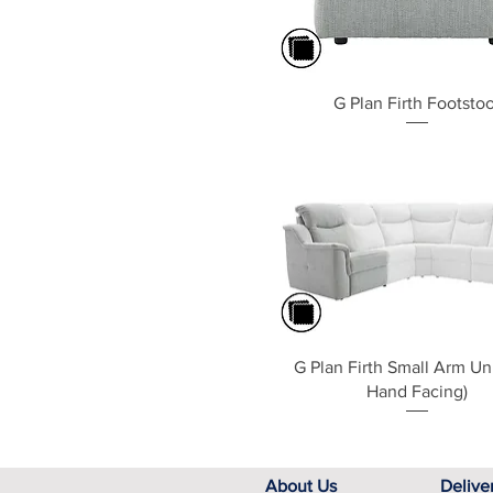
Quick View
G Plan Firth Footstoo
Quick View
G Plan Firth Small Arm Uni
Hand Facing)
About Us
Delive