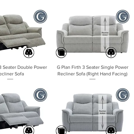
Quick View
Quick View
 3 Seater Double Power
G Plan Firth 3 Seater Single Power
ecliner Sofa
Recliner Sofa (Right Hand Facing)