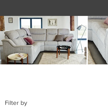
Filter by