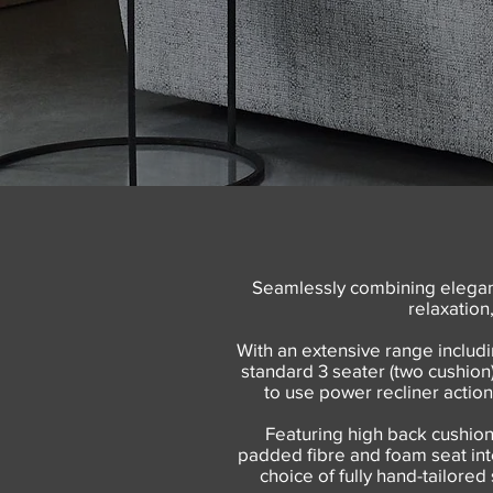
Seamlessly combining elegant
relaxation
With an extensive range includi
standard 3 seater (two cushion)
to use power recliner action
Featuring high back cushion
padded fibre and foam seat inter
choice of fully hand-tailored