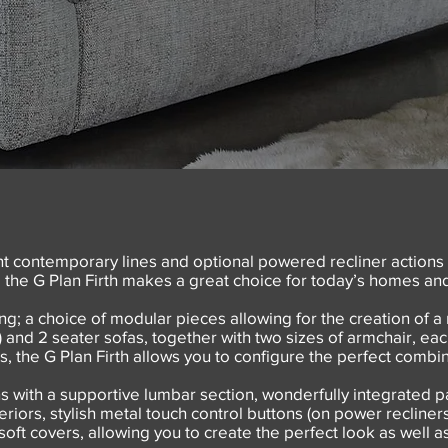
 contemporary lines and optional powered recliner actions
, the G Plan Firth makes a great choice for today’s homes and 
ng; a choice of modular pieces allowing for the creation of a 
 and 2 seater sofas, together with two sizes of armchair, each
s, the G Plan Firth allows you to configure the perfect comb
s with a supportive lumbar section, wonderfully integrated
iors, stylish metal touch control buttons (on power recliners),
 soft covers, allowing you to create the perfect look as well