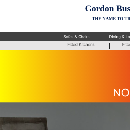
Gordon Bus
THE NAME TO TR
Sofas & Chairs
Dining & L
Fitted Kitchens
Fit
NO