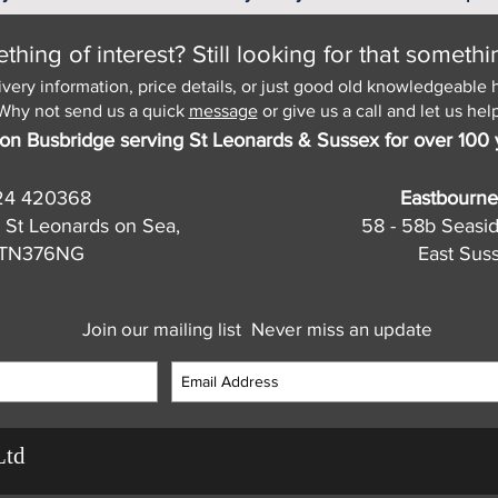
hing of interest? Still looking for that somethi
ivery information, price details, or just good old knowledgeable 
Why not send us a quick
message
or give us a call and let us help
on Busbridge serving St Leonards & Sussex for over 100 
24 420368
Eastbourne
 St Leonards on Sea,
58 - 58b Seasi
, TN376NG
East Sus
Join our mailing list
Never miss an update
Ltd