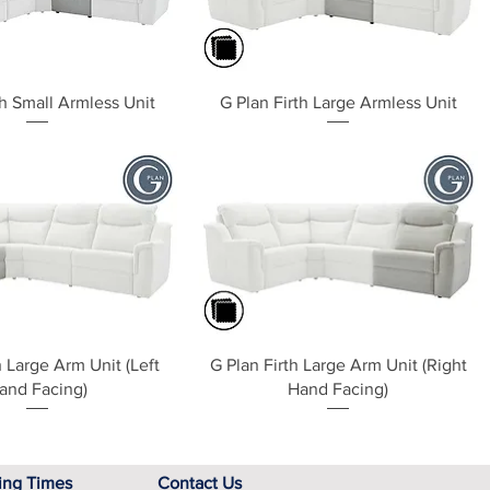
Quick View
Quick View
th Small Armless Unit
G Plan Firth Large Armless Unit
Quick View
Quick View
h Large Arm Unit (Left
G Plan Firth Large Arm Unit (Right
and Facing)
Hand Facing)
ing Times
Contact Us