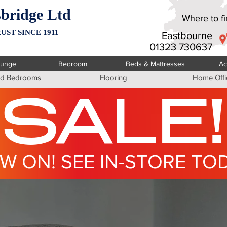
bridge Ltd
Where to fin
UST SINCE 1911
Eastbourne
01323 730637
ounge
Bedroom
Beds & Mattresses
Ac
ted Bedrooms
Flooring
Home Offi
SALE!
W ON! SEE IN-STORE TO