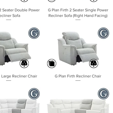
Quick View
Quick View
 2 Seater Double Power
G Plan Firth 2 Seater Single Power
ecliner Sofa
Recliner Sofa (Right Hand Facing)
Quick View
Quick View
h Large Recliner Chair
G Plan Firth Recliner Chair