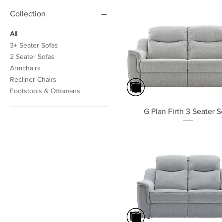
Collection
All
3+ Seater Sofas
2 Seater Sofas
Armchairs
Recliner Chairs
Footstools & Ottomans
Quick View
G Plan Firth 3 Seater S