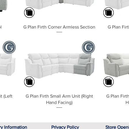
Quick View
l
G Plan Firth Corner Armless Section
G Plan Fir
Quick View
t (Left
G Plan Firth Small Arm Unit (Right
G Plan Firt
Hand Facing)
H
ry Information
Privacy Policy
Store Open