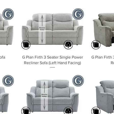
Quick View
ofa
G Plan Firth 3 Seater Single Power
G Plan Firth
Recliner Sofa (Left Hand Facing)
R