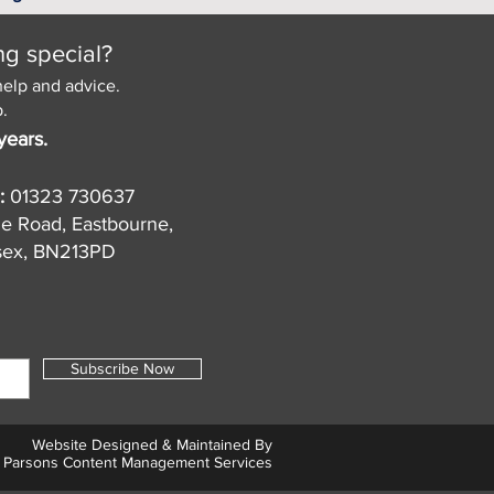
ng special?
help and advice.
.
years.
:
01323 730637
de Road, Eastbourne,
sex, BN213PD
Subscribe Now
Website Designed & Maintained By
Parsons Content Management Services