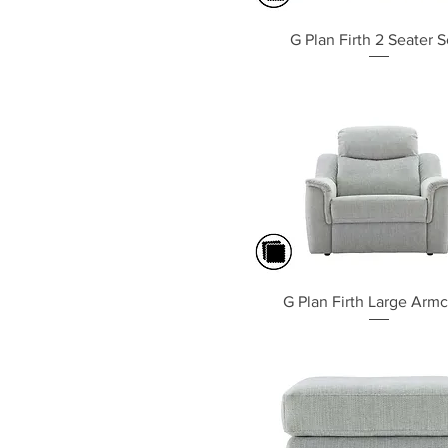
Quick View
G Plan Firth 2 Seater S
Quick View
G Plan Firth Large Armc