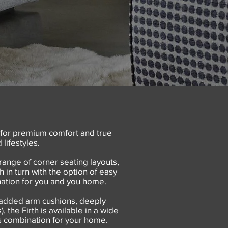
 for premium comfort and true
lifestyles.
range of corner seating layouts,
 in turn with the option of easy
ination for you and you home.
 padded arm cushions, deeply
 the Firth is available in a wide
 as combination for your home.