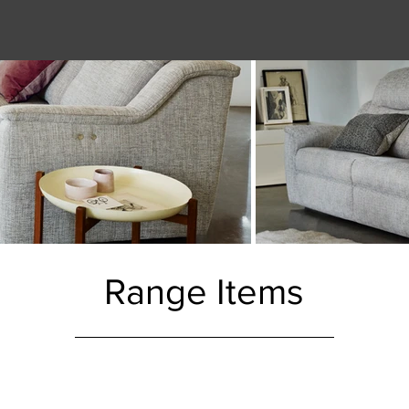
Range Items