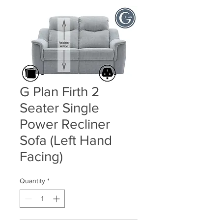
G Plan Firth 2
Seater Single
Power Recliner
Sofa (Left Hand
Facing)
Quantity
*