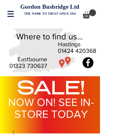
Gordon Busbridge Ltd
THE NAME TO TRUST SINCE 1911
Where to find us...
Hastings
01424 420368
Eastbourne
01323 730637
SALE!
NOW ON! SEE IN-
STORE TODAY