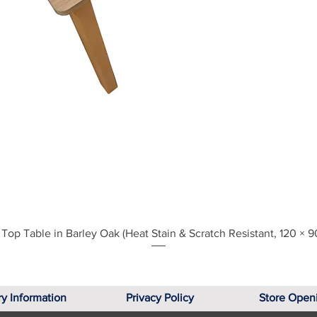
Quick View
Top Table in Barley Oak (Heat Stain & Scratch Resistant, 120 × 9
ry Information
Privacy Policy
Store Open