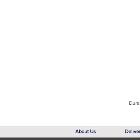
Dura 
About Us
Delive