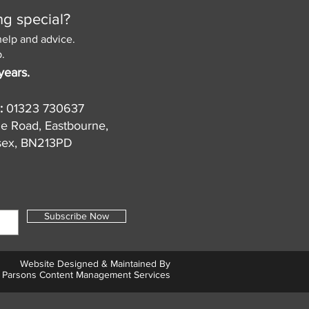
ng special?
help and advice.
.
years.
:
01323 730637
de Road, Eastbourne,
sex, BN213PD
Subscribe Now
Website Designed & Maintained By
Parsons Content Management Services