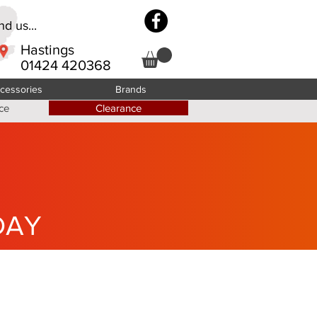
d us...
Hastings
01424 420368
cessories
Brands
ce
Clearance
DAY