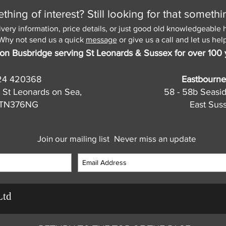
hing of interest? Still looking for that somethi
ivery information, price details, or just good old knowledgeable 
Why not send us a quick
message
or give us a call and let us help
on Busbridge serving St Leonards & Sussex for over 100 
24 420368
Eastbourne
 St Leonards on Sea,
58 - 58b Seasi
, TN376NG
East Sus
Join our mailing list
Never miss an update
Ltd