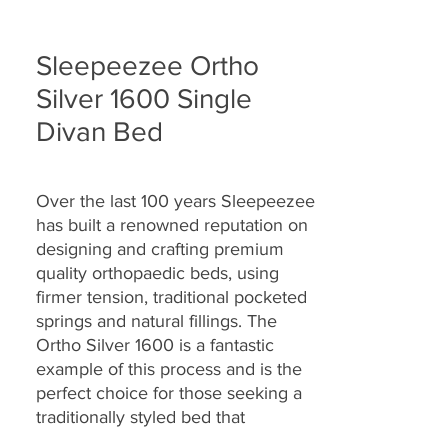
Sleepeezee Ortho
Silver 1600 Single
Divan Bed
Over the last 100 years Sleepeezee
has built a renowned reputation on
designing and crafting premium
quality orthopaedic beds, using
firmer tension, traditional pocketed
springs and natural fillings.
The
Ortho Silver 1600 is a fantastic
example of this process and is the
perfect choice for those seeking a
traditionally styled bed that
provides a firmer all-round support.