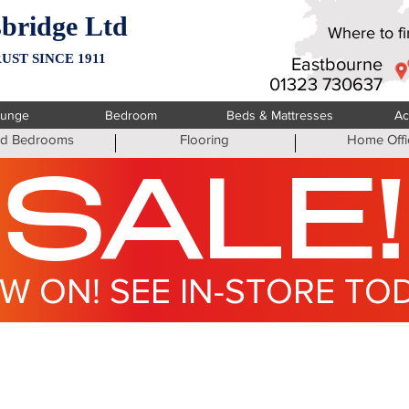
bridge Ltd
Where to fin
UST SINCE 1911
Eastbourne
01323 730637
ounge
Bedroom
Beds & Mattresses
Ac
ted Bedrooms
Flooring
Home Offi
SALE!
W ON! SEE IN-STORE TO