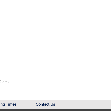
0 cm)
ing Times
Contact Us