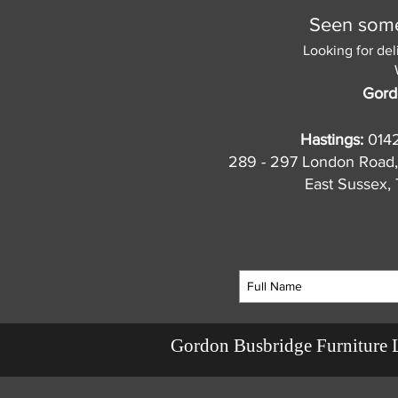
Seen somet
Looking for del
Gord
Hastings:
014
289 - 297 London Road,
East Sussex
Gordon Busbridge Furniture 