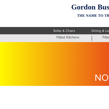
Gordon Bus
THE NAME TO TR
Sofas & Chairs
Dining & L
Fitted Kitchens
Fit
NO