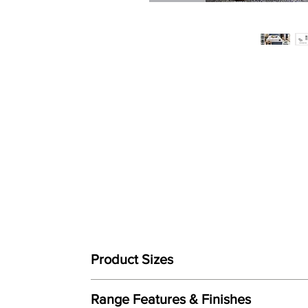
Product Sizes
Mattress Size
Range Features & Finishes
W: 90cm