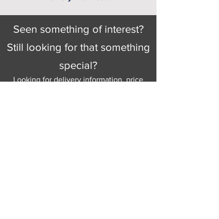
Seen something of interest?
Still looking for that something
special?
Looking for delivery information, price
details, or just good old knowledgeable
help and advice.
Why not send us a quick
message
or give
us a call and let us help.
Gordon Busbridge serving St
Leonards & Sussex for over 100 years.
Hastings:
01424 420368
289 - 297 London Road, St Leonards
on Sea,
East Sussex, TN376NG