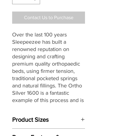
Contact Us to Purchase
Over the last 100 years
Sleepeezee has built a
renowned reputation on
designing and crafting
premium quality orthopaedic
beds, using firmer tension,
traditional pocketed springs
and natural fillings.
The Ortho
Silver 1600 is a fantastic
example of this process and is
the perfect choice for those
seeking a traditionally styled
Product Sizes
bed that provides a firmer all-
round support.
Mattress Size