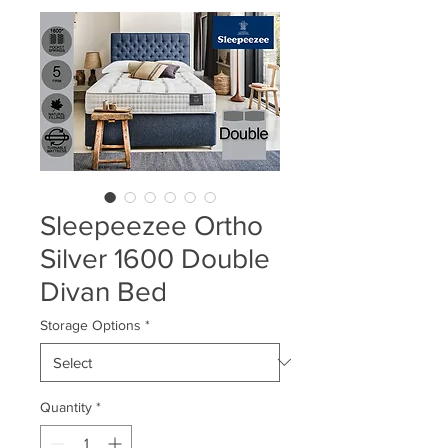
Sleepeezee Ortho
Silver 1600 Double
Divan Bed
Storage Options
*
Quantity
*