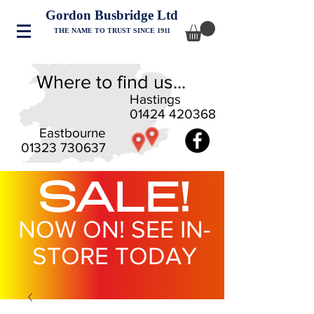
Gordon Busbridge Ltd
THE NAME TO TRUST SINCE 1911
Where to find us...
Hastings
01424 420368
Eastbourne
01323 730637
SALE!
NOW ON! SEE IN-
STORE TODAY