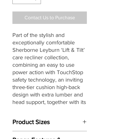
Contact Us to Purchase
Part of the stylish and
exceptionally comfortable
Sherborne Leyburn
‘Lift & Tilt’
care recliner collection,
combining an easy to use
power action with TouchStop
safety technology, an inviting
three-tier cushion high-back
design with extra lumber and
head support, together with its
soft pillow arms, supportive
seating, a wide choice of
Product Sizes
beautiful hand tailored soft
covers, making it a great
W: 88.5cm