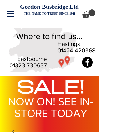
Gordon Busbridge Ltd
THE NAME TO TRUST SINCE 1911
Where to find us...
Hastings
01424 420368
Eastbourne
01323 730637
SALE!
NOW ON! SEE IN-
STORE TODAY