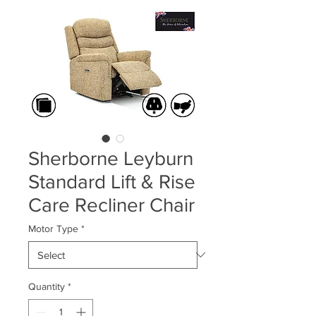
Sherborne Leyburn
Standard Lift & Rise
Care Recliner Chair
Motor Type
*
Quantity
*